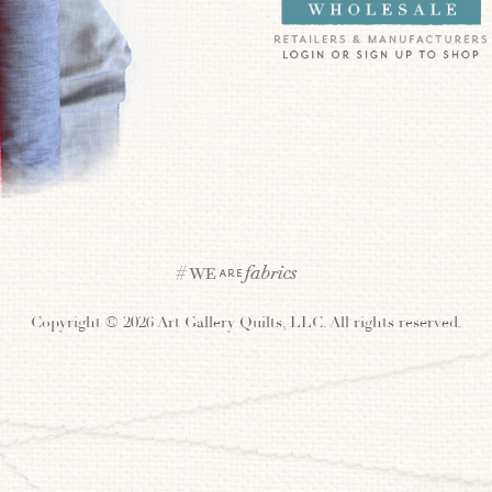
Copyright ©
2026 Art Gallery Quilts, LLC. All rights reserved.