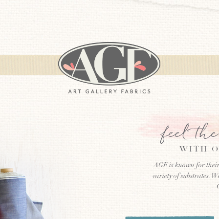
feel th
WITH O
AGF is known for their
variety of substrates. W