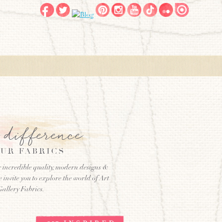
e difference
UR FABRICS
 incredible quality, modern designs &
e invite you to explore the world of Art
Gallery Fabrics.