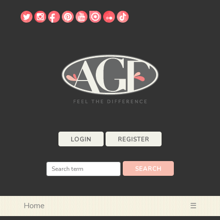
LOGIN
REGISTER
Home
☰