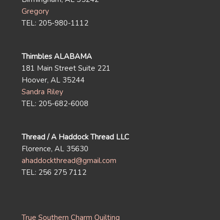
Gregory
TEL: 205-980-1112
Thimbles ALABAMA
181 Main Street Suite 221
Hoover, AL 35244
Sandra Riley
TEL: 205-682-6008
Thread / A Haddock Thread LLC
Florence, AL 35630
ahaddockthread@gmail.com
TEL: 256 275 7112
True Southern Charm Quilting