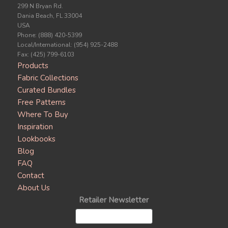
299 N Bryan Rd.
Dania Beach, FL 33004
USA
Phone: (888) 420-5399
Local/International: (954) 925-2488
Fax: (425) 799-6103
Products
Fabric Collections
Curated Bundles
Free Patterns
Where To Buy
Inspiration
Lookbooks
Blog
FAQ
Contact
About Us
Retailer Newsletter