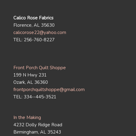
Calico Rose Fabrics
Florence, AL 35630
calicorose22@yahoo.com
TEL: 256-760-8227
Front Porch Quilt Shoppe
199 N Hwy 231
Ozark, AL 36360
frontporchquiltshoppe@gmail.com
TEL: 334--445-3521
In the Making
4232 Dolly Ridge Road
Birmingham, AL 35243