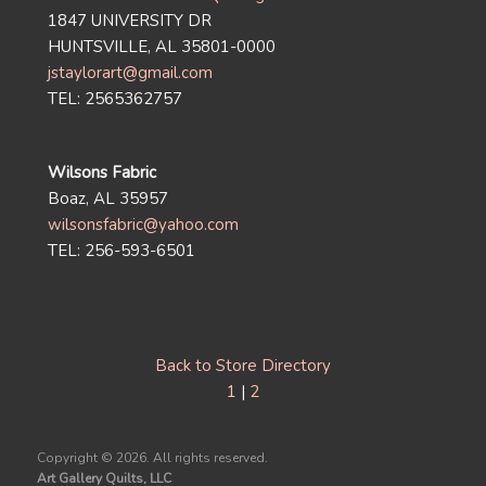
1847 UNIVERSITY DR
HUNTSVILLE, AL 35801-0000
jstaylorart@gmail.com
TEL: 2565362757
Wilsons Fabric
Boaz, AL 35957
wilsonsfabric@yahoo.com
TEL: 256-593-6501
Back to Store Directory
1
|
2
Copyright ©
2026. All rights reserved.
Art Gallery Quilts, LLC