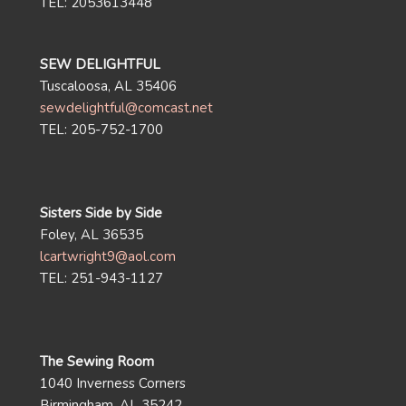
TEL: 2053613448
SEW DELIGHTFUL
Tuscaloosa, AL 35406
sewdelightful@comcast.net
TEL: 205-752-1700
Sisters Side by Side
Foley, AL 36535
lcartwright9@aol.com
TEL: 251-943-1127
The Sewing Room
1040 Inverness Corners
Birmingham, AL 35242