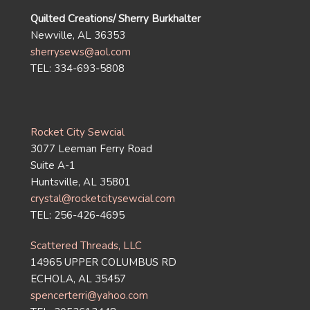
Quilted Creations/ Sherry Burkhalter
Newville, AL 36353
sherrysews@aol.com
TEL: 334-693-5808
Rocket City Sewcial
3077 Leeman Ferry Road
Suite A-1
Huntsville, AL 35801
crystal@rocketcitysewcial.com
TEL: 256-426-4695
Scattered Threads, LLC
14965 UPPER COLUMBUS RD
ECHOLA, AL 35457
spencerterri@yahoo.com