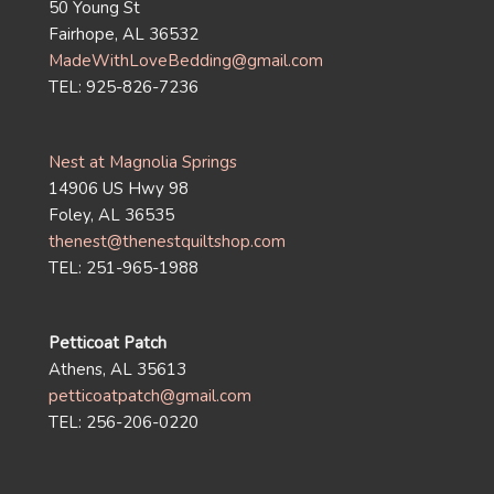
50 Young St
Fairhope, AL 36532
MadeWithLoveBedding@gmail.com
TEL: 925-826-7236
Nest at Magnolia Springs
14906 US Hwy 98
Foley, AL 36535
thenest@thenestquiltshop.com
TEL: 251-965-1988
Petticoat Patch
Athens, AL 35613
petticoatpatch@gmail.com
TEL: 256-206-0220