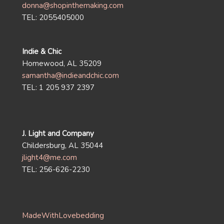
donna@shopinthemaking.com
TEL: 2055405000
Indie & Chic
Homewood, AL 35209
samantha@indieandchic.com
TEL: 1 205 937 2397
J. Light and Company
Childersburg, AL 35044
jlight4@me.com
TEL: 256-626-2230
MadeWithLovebedding