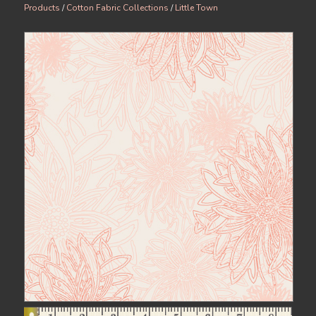
Products
/
Cotton Fabric Collections
/
Little Town