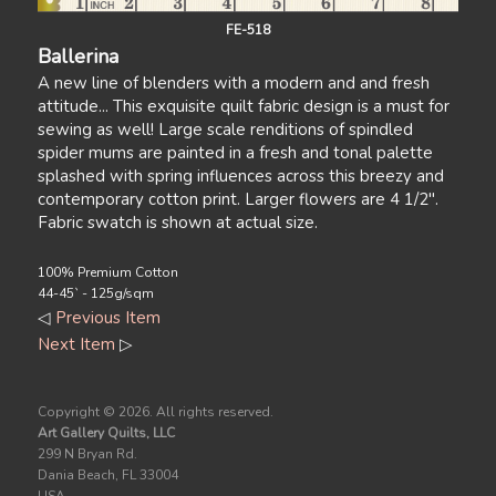
FE-518
Ballerina
A new line of blenders with a modern and and fresh
attitude... This exquisite quilt fabric design is a must for
sewing as well! Large scale renditions of spindled
spider mums are painted in a fresh and tonal palette
splashed with spring influences across this breezy and
contemporary cotton print. Larger flowers are 4 1/2".
Fabric swatch is shown at actual size.
100% Premium Cotton
44-45` - 125g/sqm
◁
Previous Item
Next Item
▷
Copyright ©
2026. All rights reserved.
Art Gallery Quilts, LLC
299 N Bryan Rd.
Dania Beach, FL 33004