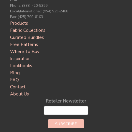
USA
Phone: (888) 420-5399
Local/International: (954) 925-2488
Fax: (425) 799-6103
Products
Fabric Collections
Curated Bundles
Free Patterns
Where To Buy
Inspiration
Lookbooks
Blog
FAQ
Contact
About Us
Retailer Newsletter