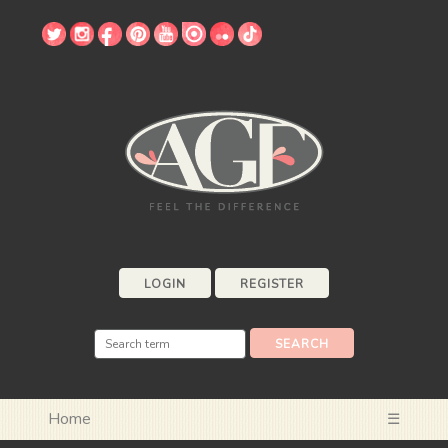
LOGIN
REGISTER
Home
☰