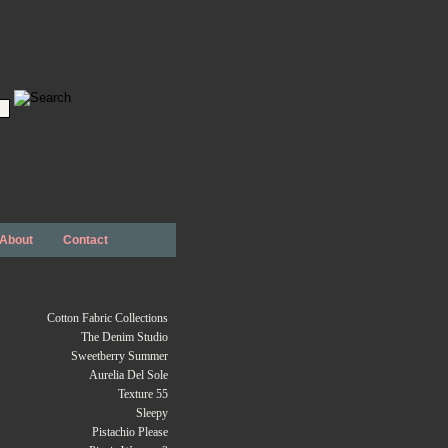
About
Contact