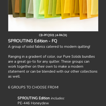
CB-PFQ501 (4-PACK)
SPROUTING Edition - FQ
A group of solid fabrics catered to modern quilting!
Ranging in a gradient of color, our Pure Solids bundles
are a great go-to for any quilter. These groups can
work together on their own to make a modern
statement or can be blended with our other collections
as well.
6 GROUPS TO CHOOSE FROM!
SPROUTING Edition
includes:
PE-446 Honeydew