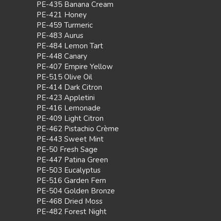
PE-435 Banana Cream
PE-421 Honey
PE-459 Turmeric
PE-483 Aurus
PE-484 Lemon Tart
PE-448 Canary
PE-407 Empire Yellow
PE-515 Olive Oil
PE-414 Dark Citron
PE-423 Appletini
PE-416 Lemonade
PE-409 Light Citron
PE-462 Pistachio Crème
PE-443 Sweet Mint
PE-50 Fresh Sage
PE-447 Patina Green
PE-503 Eucalyptus
PE-516 Garden Fern
PE-504 Golden Bronze
PE-468 Dried Moss
PE-482 Forest Night