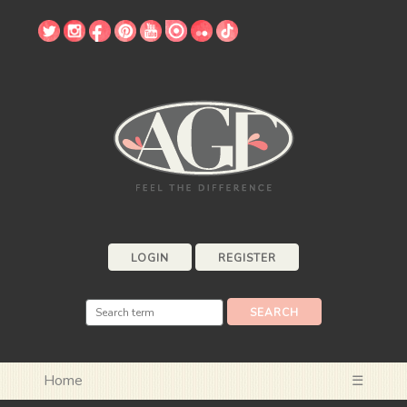
LOGIN
REGISTER
Home
☰