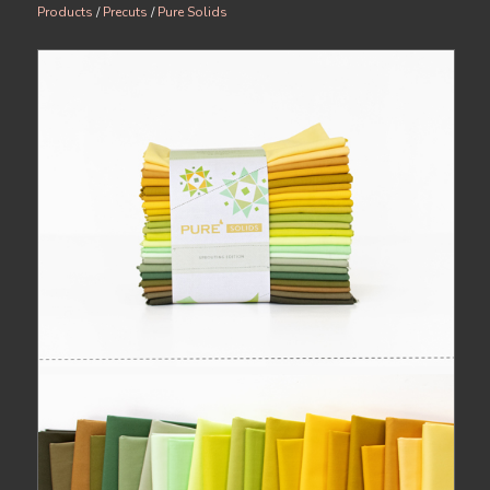
Products
/
Precuts
/
Pure Solids