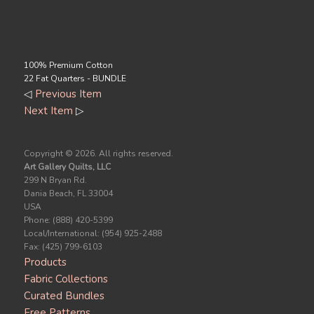
Price Includes 4 packs of 22 Fat Quarters
Each.
100% Premium Cotton
22 Fat Quarters - BUNDLE
◁
Previous Item
Next Item
▷
Copyright ©
2026. All rights reserved.
Art Gallery Quilts, LLC
299 N Bryan Rd.
Dania Beach, FL 33004
USA
Phone: (888) 420-5399
Local/International: (954) 925-2488
Fax: (425) 799-6103
Products
Fabric Collections
Curated Bundles
Free Patterns