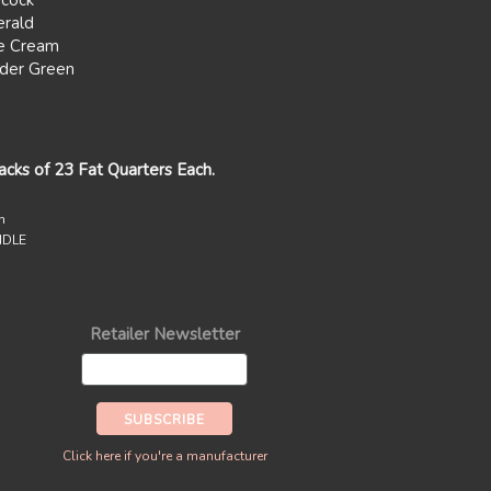
cock
rald
e Cream
der Green
packs of 23 Fat Quarters Each.
n
UNDLE
Retailer Newsletter
Click here if you're a manufacturer