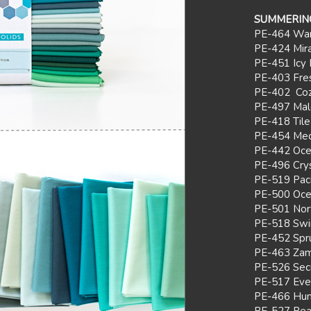
SUMM
ERIN
PE-464 Wa
PE-424 Mir
PE-451 Icy 
PE-403 Fre
PE-402 Coz
PE-497 Mal
PE-418 Tile
PE-454 Med
PE-442 Oc
PE-496 Crys
PE-519 Paci
PE-500 Oce
PE-501 Nor
PE-518 Swi
PE-452 Spr
PE-463 Zam
PE-526 Sec
PE-517 Eve
PE-466 Hun