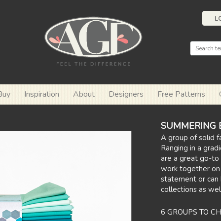
L
Buy
Inspiration
About
Designers
Free Patterns
SUMMERING Ed
A group of solid f
Ranging in a gradi
are a great go-to 
work together on
statement or can
collections as wel
6 GROUPS TO C