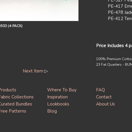
PE-527 Pea
PE-417 Eme
PE-478 Jad
PE-412 Ten
503 (4-PACK)
Price Includes 4 
100% Premium Cotto
23 Fat Quarters - B
Next Item
▷
Products
Where To Buy
FAQ
Fabric Collections
Inspiration
Contact
Curated Bundles
Lookbooks
About Us
Free Patterns
Blog