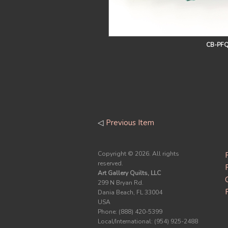
CB-PFQ
◁
Previous Item
Copyright ©
2026. All rights
reserved.
Art Gallery Quilts, LLC
299 N Bryan Rd.
Dania Beach, FL 33004
USA
Phone: (888) 420-5399
Local/International: (954) 925-2488