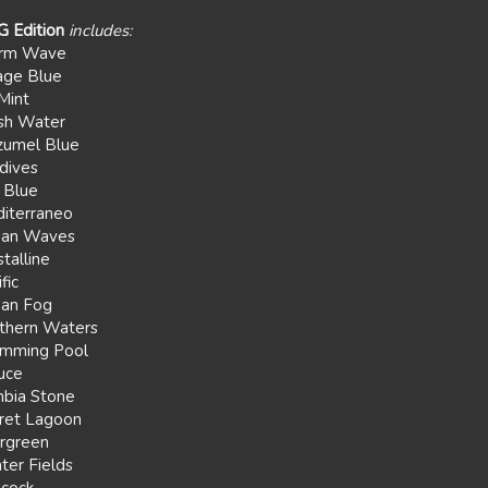
G Edition
includes:
rm Wave
age Blue
Mint
sh Water
umel Blue
dives
 Blue
iterraneo
ean Waves
talline
fic
an Fog
thern Waters
mming Pool
uce
bia Stone
ret Lagoon
rgreen
ter Fields