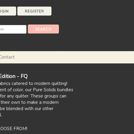
OGIN
REGISTER
Contact
ition - FQ
abrics catered to modern quilting!
ent of color, our Pure Solids bundles
for any quilter. These groups can
 their own to make a modern
 be blended with our other
l.
HOOSE FROM!