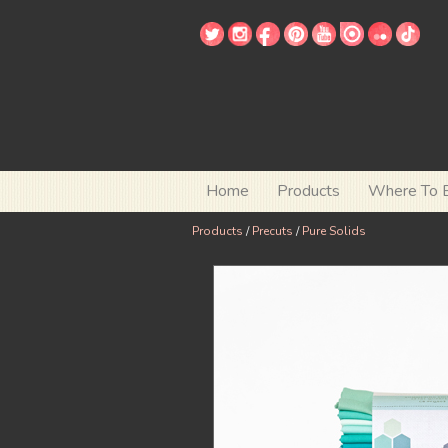
Home
Products
Where To 
Products
/
Precuts
/
Pure Solids