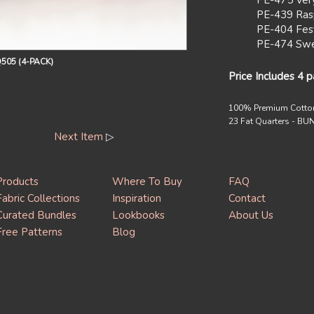
PE-475 Ver
PE-439 Ras
PE-404 Fest
PE-474 Swe
505 (4-PACK)
Price Includes 4 
100% Premium Cotto
23 Fat Quarters - B
Next Item
▷
Products
Where To Buy
FAQ
Fabric Collections
Inspiration
Contact
Curated Bundles
Lookbooks
About Us
Free Patterns
Blog