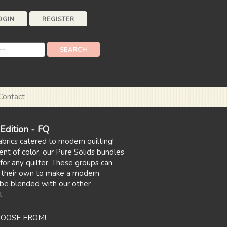
OGIN
REGISTER
Contact
dition - FQ
abrics catered to modern quilting!
ent of color, our Pure Solids bundles
for any quilter. These groups can
 their own to make a modern
 be blended with our other
l.
HOOSE FROM!