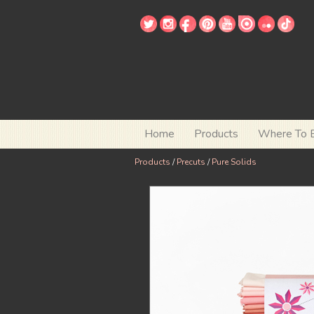
Home
Products
Where To 
Products
/
Precuts
/
Pure Solids