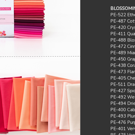
BLOSSOMIN
PE-522 Ethe
PE-487 Cot
PE-420 Crys
PE-411 Quar
PE-488 Bl
PE-472 Ci
PE-489 Mia
PE-450 Grap
PE-438 Cor
PE-473 Fla
PE-405 Cher
PE-511 Dra
PE-427 Spi
PE-492 Wea
PE-494 Dri
PE-400 Cab
PE-493 Plu
PE-476 Pur
PE-401 Ver