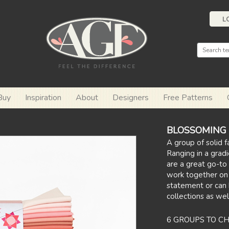
L
Buy
Inspiration
About
Designers
Free Patterns
BLOSSOMING E
A group of solid f
Ranging in a gradi
are a great go-to 
work together on
statement or can
collections as wel
6 GROUPS TO C