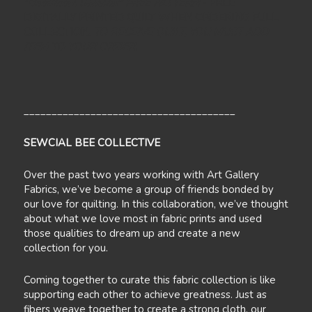
"GeoBloom Sampler
" FREE PATTERN
- FREE
DIGITALLY PRINTED QUILT WHEN ORDERING FULL
COLLECTION.
TO RECEIVE QUILT, YOU MUST ADD
ITEM TO YOUR ORDER.
______________________________________
SEWCIAL BEE COLLECTIVE
Over the past two years working with Art Gallery
Fabrics, we’ve become a group of friends bonded by
our love for quilting. In this collaboration, we’ve thought
about what we love most in fabric prints and used
those qualities to dream up and create a new
collection for you.
Coming together to curate this fabric collection is like
supporting each other to achieve greatness. Just as
fibers weave together to create a strong cloth, our