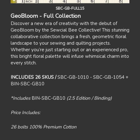
SBC-GB-FULL15
GeoBloom - Full Collection
Discover a new era of creativity with the debut of
GeoBloom by the Sewcial Bee Collective! This stunning
collaborative collection brings a fresh, geometric floral
landscape to your sewing and quilting projects.
Whether you’re just starting out or an experienced pro,
this bright floral palette will infuse whimsical charm into
every stitch.
INCLUDES 26 SKUS /
SBC-GB-1010 - SBC-GB-1054 +
BIN-SBC-GB10
*Includes
BIN-SBC-GB10
(2.5 Edition / Binding)
Price Includes:
26 bolts 100% Premium Cotton