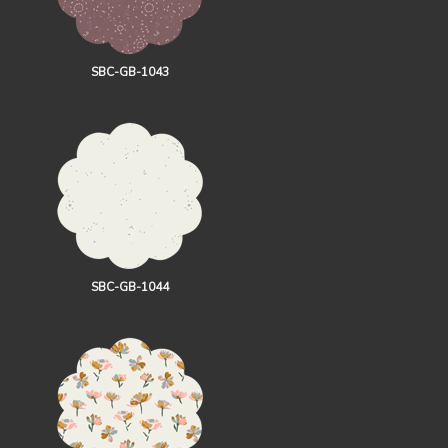
SBC-GB-1043
SBC-GB-1044