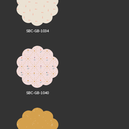
SBC-GB-1034
SBC-GB-1040