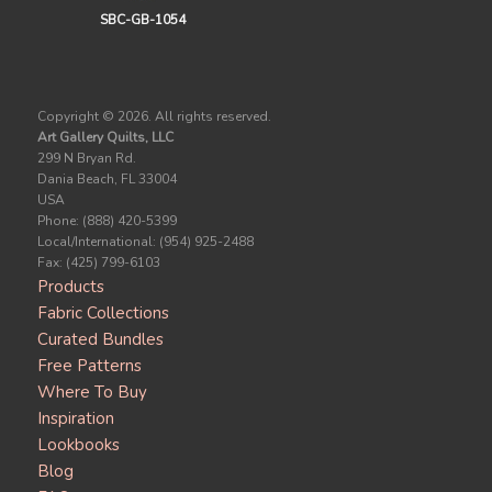
SBC-GB-1054
Copyright ©
2026. All rights reserved.
Art Gallery Quilts, LLC
299 N Bryan Rd.
Dania Beach, FL 33004
USA
Phone: (888) 420-5399
Local/International: (954) 925-2488
Fax: (425) 799-6103
Products
Fabric Collections
Curated Bundles
Free Patterns
Where To Buy
Inspiration
Lookbooks
Blog