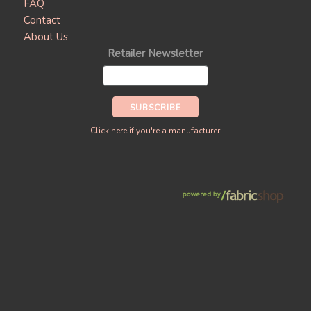
FAQ
Contact
About Us
Retailer Newsletter
Click here if you're a manufacturer