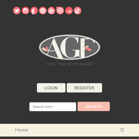
LOGIN
REGISTER
Home
☰