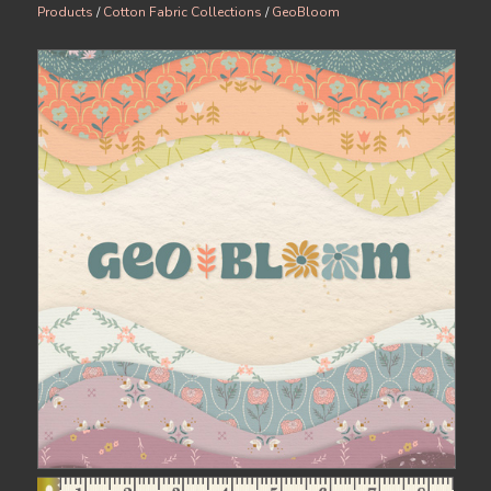
Products
/
Cotton Fabric Collections
/
GeoBloom