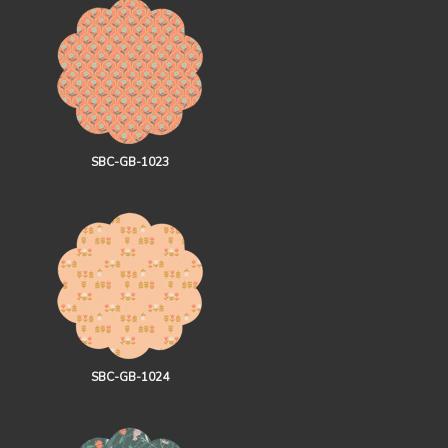
SBC-GB-1023
SBC-GB-1024