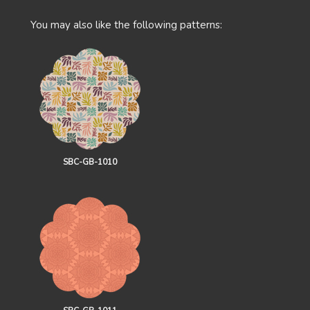
You may also like the following patterns:
SBC-GB-1010