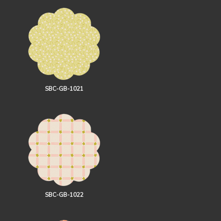
SBC-GB-1021
SBC-GB-1022