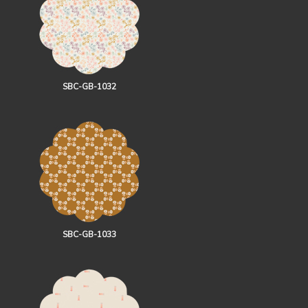
SBC-GB-1032
SBC-GB-1033