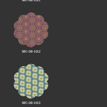
SBC-GB-1011
SBC-GB-1012
SBC-GB-1013