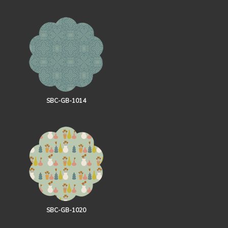
SBC-GB-1014
SBC-GB-1020