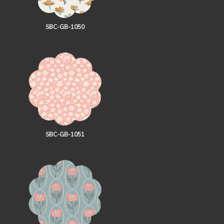
SBC-GB-1050
SBC-GB-1051