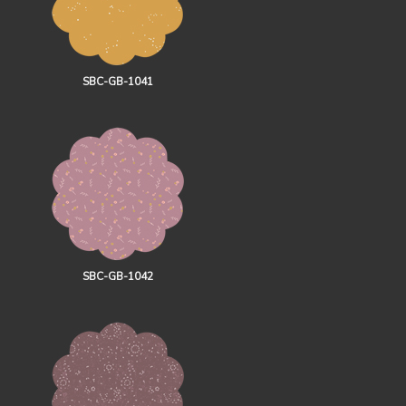
SBC-GB-1041
SBC-GB-1042