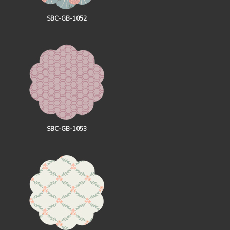
SBC-GB-1052
SBC-GB-1053