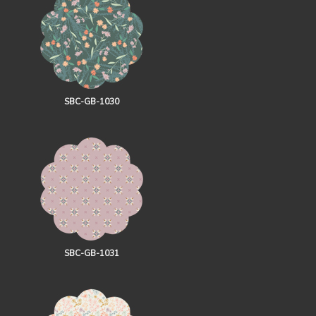
SBC-GB-1030
SBC-GB-1031