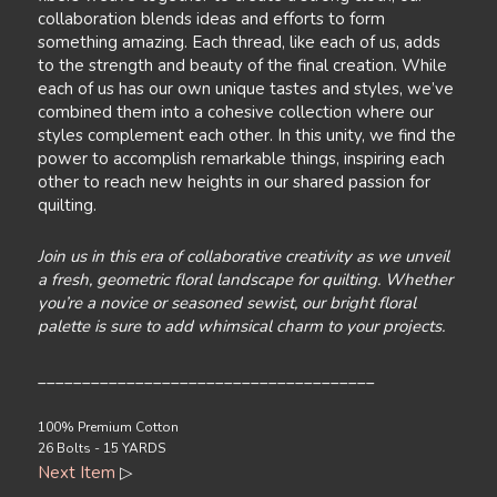
collaboration blends ideas and efforts to form
something amazing. Each thread, like each of us, adds
to the strength and beauty of the final creation. While
each of us has our own unique tastes and styles, we’ve
combined them into a cohesive collection where our
styles complement each other. In this unity, we find the
power to accomplish remarkable things, inspiring each
other to reach new heights in our shared passion for
quilting.
Join us in this era of collaborative creativity as we unveil
a fresh, geometric floral landscape for quilting. Whether
you’re a novice or seasoned sewist, our bright floral
palette is sure to add whimsical charm to your projects.
______________________________________
100% Premium Cotton
26 Bolts - 15 YARDS
Next Item
▷