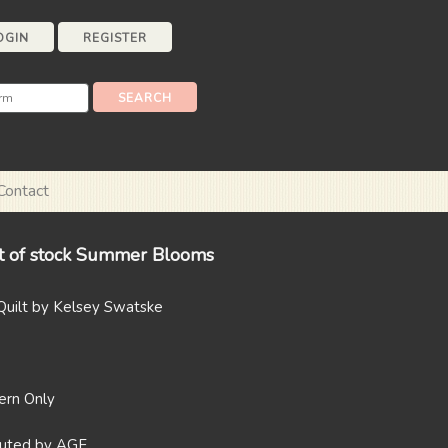
OGIN
REGISTER
Contact
t of stock Summer Blooms
uilt by Kelsey Swatske
tern Only
ibuted by AGF