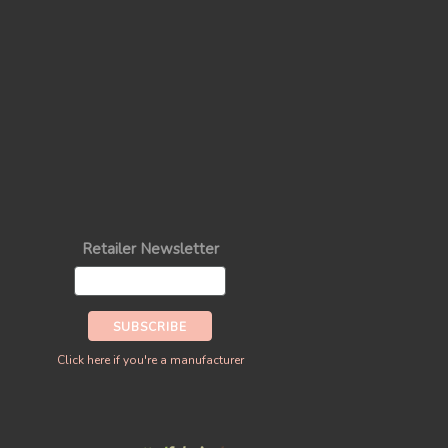
Retailer Newsletter
Click here if you're a manufacturer