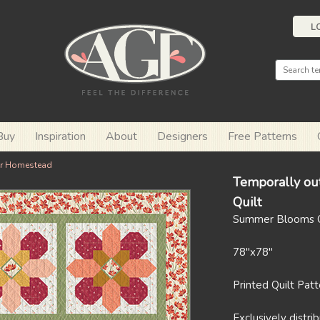
L
Buy
Inspiration
About
Designers
Free Patterns
r Homestead
Temporally ou
Quilt
Summer Blooms Q
78"x78"
Printed Quilt Pat
Exclusively distr