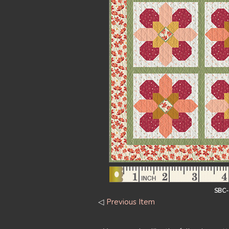
SBC
◁
Previous Item