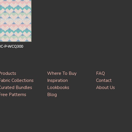
BC-P-WCQ300
Products
Where To Buy
FAQ
Fabric Collections
Inspiration
Contact
Curated Bundles
Lookbooks
About Us
Free Patterns
Blog