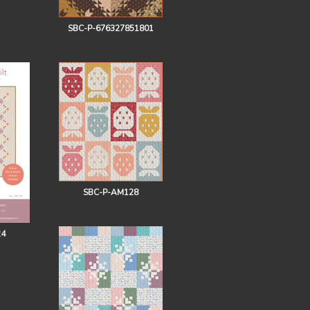
SBC-P-676327851801
SBC-P-AM128
24