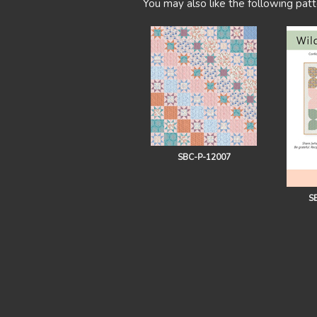
You may also like the following patt
SBC-P-12007
S