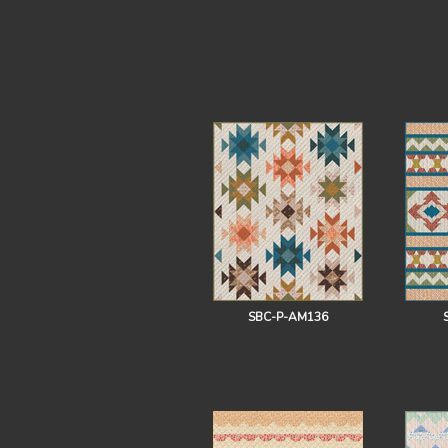
SBC-P-AM136