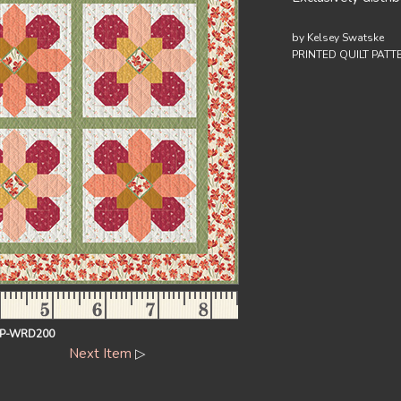
by Kelsey Swatske
PRINTED QUILT PATT
-P-WRD200
Next Item
▷