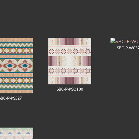
SBC-P-WC3
SBC-P-KSQ100
SBC-P-KS327