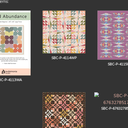
erns:
SBC-P-4114WP
SBC-P-4115
BC-P-4113WA
SBC-P-6763278