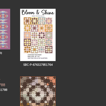
RI
SBC-P-676327851764
51788