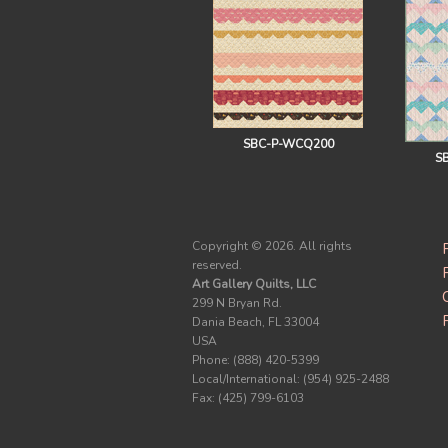
SBC-P-WCQ200
S
Copyright ©
2026. All rights
reserved.
Art Gallery Quilts, LLC
299 N Bryan Rd.
Dania Beach, FL 33004
USA
Phone: (888) 420-5399
Local/International: (954) 925-2488
Fax: (425) 799-6103