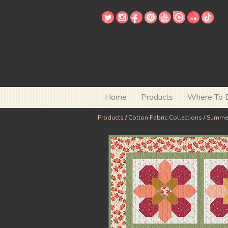
Home
Products
Where To 
Products
/
Cotton Fabric Collections
/
Summe