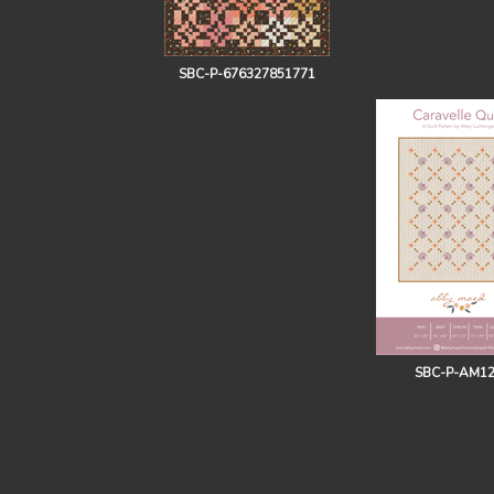
SBC-P-676327851771
SBC-P-AM1