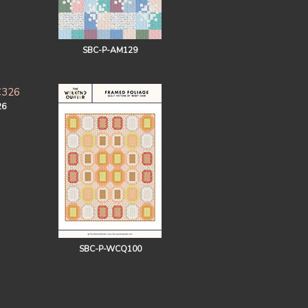
SBC-P-AM129
26
SBC-P-WCQ100