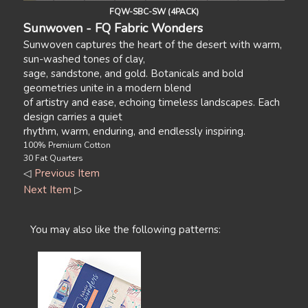
FQW-SBC-SW (4PACK)
Sunwoven - FQ Fabric Wonders
Sunwoven captures the heart of the desert with warm,
sun-washed tones of clay,
sage, sandstone, and gold. Botanicals and bold
geometries unite in a modern blend
of artistry and ease, echoing timeless landscapes. Each
design carries a quiet
rhythm, warm, enduring, and endlessly inspiring.
100% Premium Cotton
30 Fat Quarters
◁
Previous Item
Next Item
▷
You may also like the following patterns: