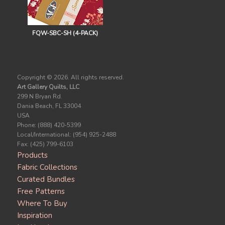
FQW-SBC-SH (4-PACK)
Copyright ©
2026. All rights reserved.
Art Gallery Quilts, LLC
299 N Bryan Rd.
Dania Beach, FL 33004
USA
Phone: (888) 420-5399
Local/International: (954) 925-2488
Fax: (425) 799-6103
Products
Fabric Collections
Curated Bundles
Free Patterns
Where To Buy
Inspiration