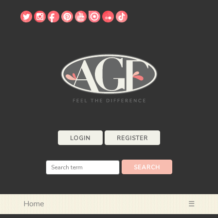
LOGIN
REGISTER
Home
☰