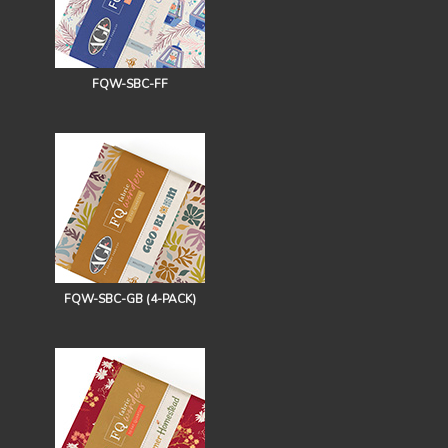
FQW-SBC-FF
FQW-SBC-GB (4-PACK)