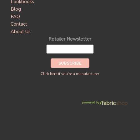
Lookbooks
Blog
FAQ
Contact
About Us
Retailer Newsletter
Click here if you're a manufacturer