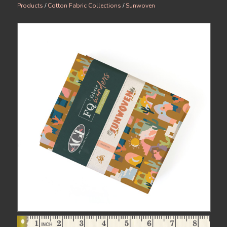
Products
/
Cotton Fabric Collections
/
Sunwoven