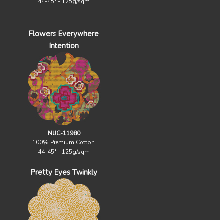
44-45" - 125g/sqm
Flowers Everywhere
Intention
NUC-11980
100% Premium Cotton
44-45" - 125g/sqm
Pretty Eyes Twinkly