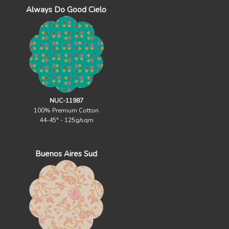
Always Do Good Cielo
NUC-11987
100% Premium Cotton
44-45" - 125g/sqm
Buenos Aires Sud