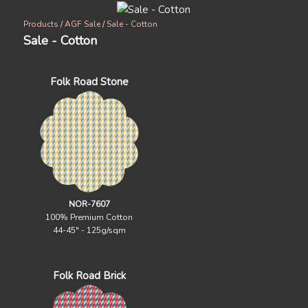
Products
/
AGF Sale
/
Sale - Cotton
Sale - Cotton
Folk Road Stone
NOR-7607
100% Premium Cotton
44-45" - 125g/sqm
Folk Road Brick