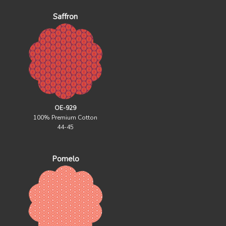
Saffron
OE-929
100% Premium Cotton
44-45
Pomelo