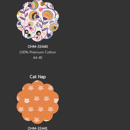
OHM-33440
100% Premium Cotton
44-45
Cat Nap
OHM-33441