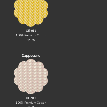
OE-911
100% Premium Cotton
44-45
Cappuccino
OE-912
100% Premium Cotton