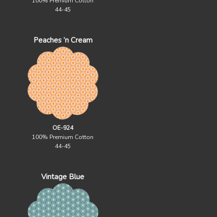
100% Premium Cotton
44-45
Peaches ’n Cream
OE-924
100% Premium Cotton
44-45
Vintage Blue