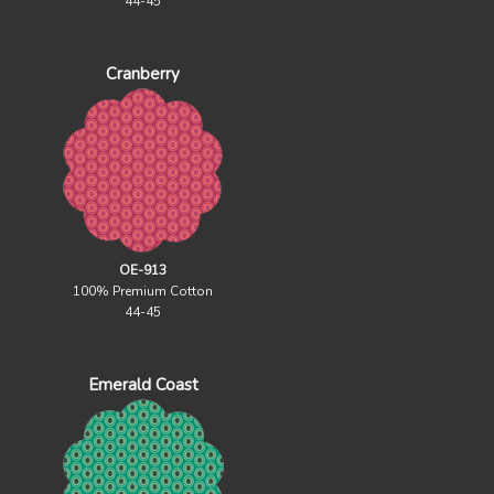
44-45
Cranberry
OE-913
100% Premium Cotton
44-45
Emerald Coast