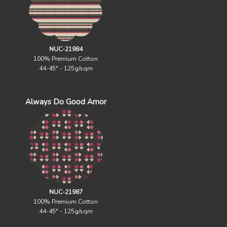
NUC-21984
100% Premium Cotton
44-45" - 125g/sqm
Always Do Good Amor
NUC-21987
100% Premium Cotton
44-45" - 125g/sqm