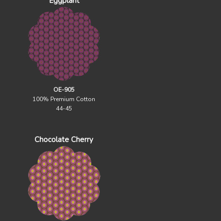
Eggplant
OE-905
100% Premium Cotton
44-45
Chocolate Cherry