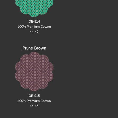
OE-914
100% Premium Cotton
44-45
Prune Brown
OE-915
100% Premium Cotton
44-45