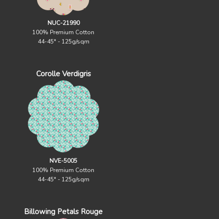
NUC-21990
100% Premium Cotton
44-45" - 125g/sqm
Corolle Verdigris
NVE-5005
100% Premium Cotton
44-45" - 125g/sqm
Billowing Petals Rouge