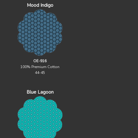
Mood Indigo
OE-916
100% Premium Cotton
44-45
Blue Lagoon