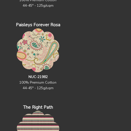
100% Premium Cotton
44-45" - 125g/sqm
Paisleys Forever Rosa
NUC-21982
100% Premium Cotton
44-45" - 125g/sqm
The Right Path