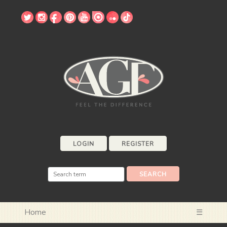
LOGIN
REGISTER
Home
☰