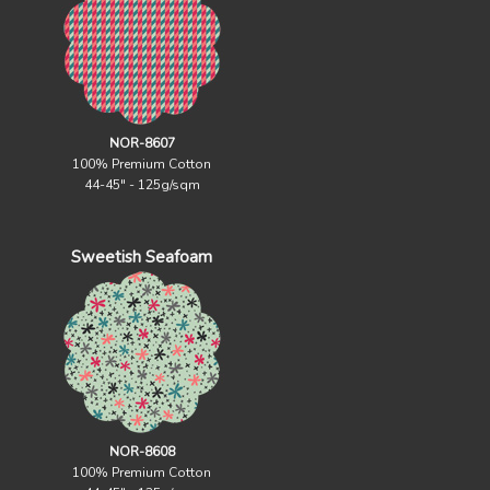
NOR-8607
100% Premium Cotton
44-45" - 125g/sqm
Sweetish Seafoam
NOR-8608
100% Premium Cotton