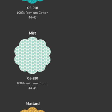
OE-918
100% Premium Cotton
44-45
Mist
OE-920
100% Premium Cotton
44-45
Mustard