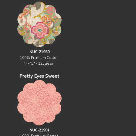
NUC-21980
100% Premium Cotton
44-45" - 125g/sqm
Pretty Eyes Sweet
NUC-21981