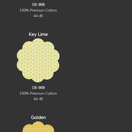
OE-906
100% Premium Cotton
44-45
Key Lime
OE-909
100% Premium Cotton
44-45
Golden