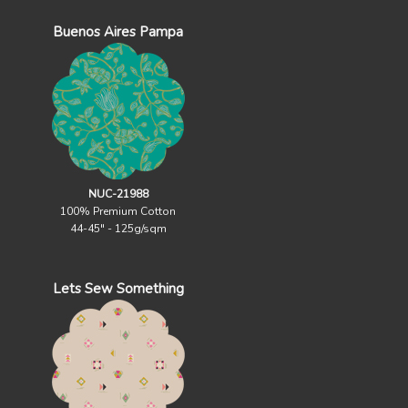
Buenos Aires Pampa
NUC-21988
100% Premium Cotton
44-45" - 125g/sqm
Lets Sew Something