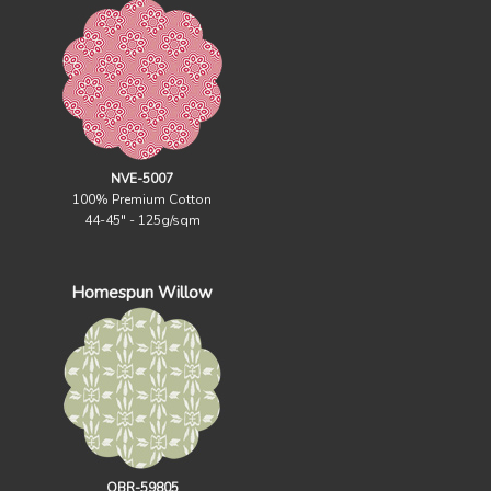
NVE-5007
100% Premium Cotton
44-45" - 125g/sqm
Homespun Willow
OBR-59805