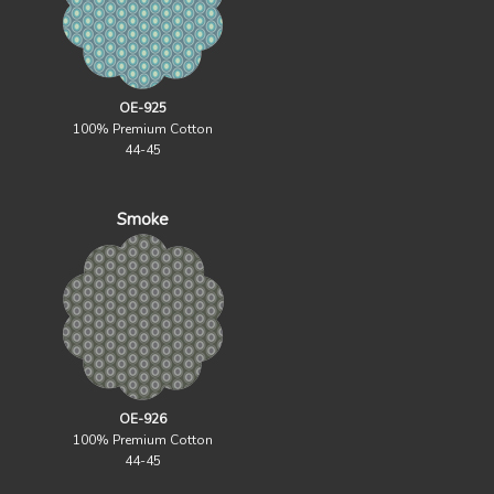
OE-925
100% Premium Cotton
44-45
Smoke
OE-926
100% Premium Cotton
44-45