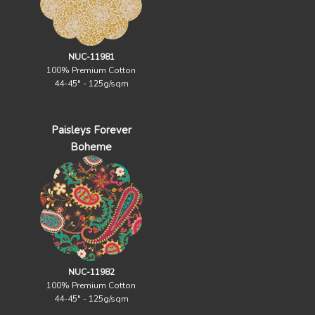
NUC-11981
100% Premium Cotton
44-45" - 125g/sqm
Paisleys Forever
Boheme
NUC-11982
100% Premium Cotton
44-45" - 125g/sqm