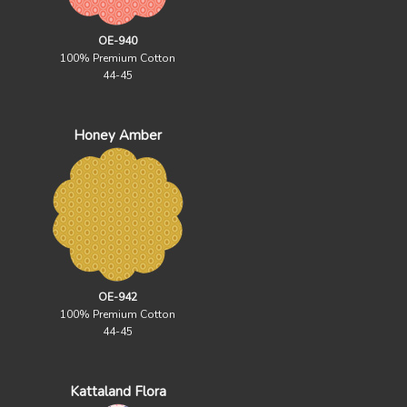
OE-940
100% Premium Cotton
44-45
Honey Amber
OE-942
100% Premium Cotton
44-45
Kattaland Flora