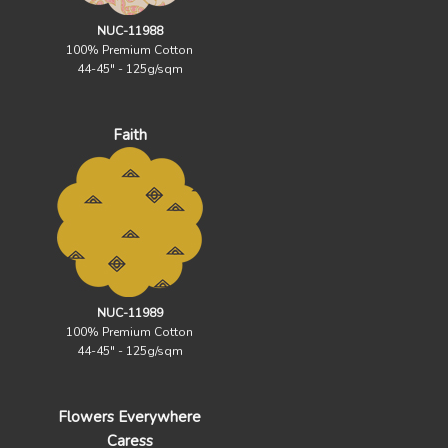
NUC-11988
100% Premium Cotton
44-45" - 125g/sqm
Faith
NUC-11989
100% Premium Cotton
44-45" - 125g/sqm
Flowers Everywhere
Caress