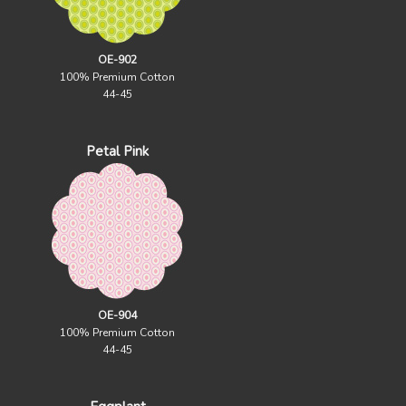
OE-902
100% Premium Cotton
44-45
Petal Pink
OE-904
100% Premium Cotton
44-45