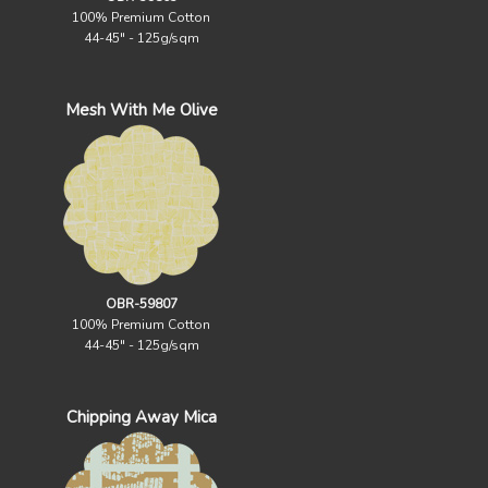
100% Premium Cotton
44-45" - 125g/sqm
Mesh With Me Olive
OBR-59807
100% Premium Cotton
44-45" - 125g/sqm
Chipping Away Mica