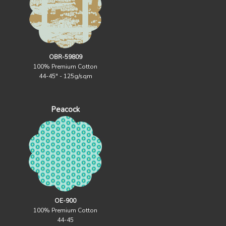
OBR-59809
100% Premium Cotton
44-45" - 125g/sqm
Peacock
OE-900
100% Premium Cotton
44-45