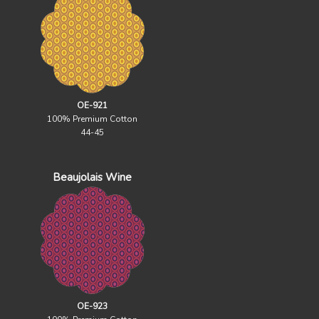
OE-921
100% Premium Cotton
44-45
Beaujolais Wine
OE-923