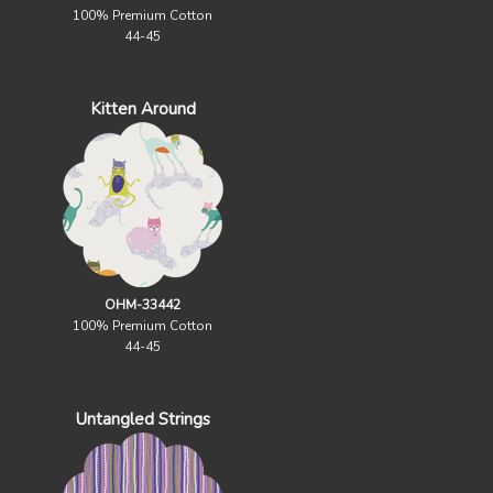
100% Premium Cotton
44-45
Kitten Around
OHM-33442
100% Premium Cotton
44-45
Untangled Strings