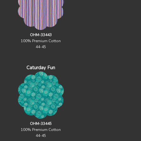
OHM-33443
100% Premium Cotton
44-45
Caturday Fun
OHM-33445
100% Premium Cotton
44-45