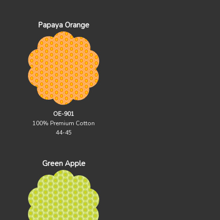
Papaya Orange
OE-901
100% Premium Cotton
44-45
Green Apple