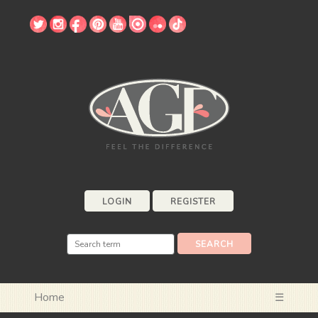
LOGIN
REGISTER
Home
☰