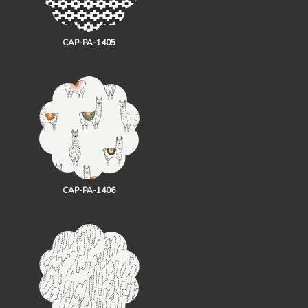
CAP-PA-1405
CAP-PA-1406