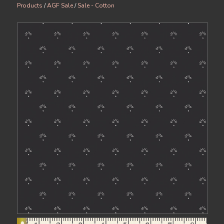
Products
/
AGF Sale
/
Sale - Cotton