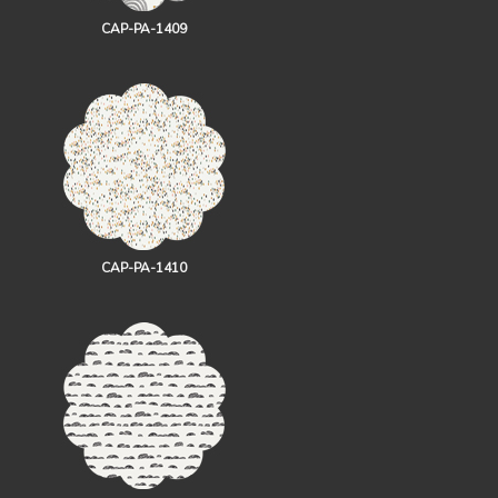
CAP-PA-1409
CAP-PA-1410