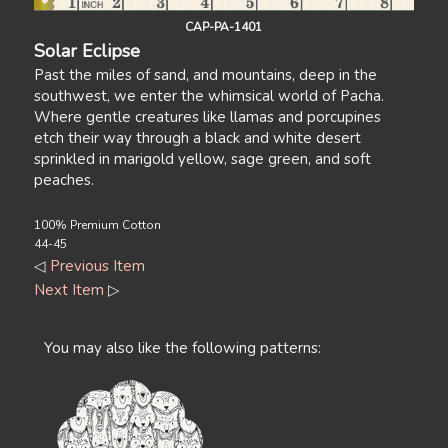
CAP-PA-1401
Solar Eclipse
Past the miles of sand, and mountains, deep in the
southwest, we enter the whimsical world of Pacha.
Where gentle creatures like llamas and porcupines
etch their way through a black and white desert
sprinkled in marigold yellow, sage green, and soft
peaches.
100% Premium Cotton
44-45
◁
Previous Item
Next Item
▷
You may also like the following patterns: