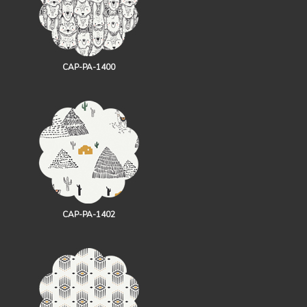
CAP-PA-1400
CAP-PA-1402