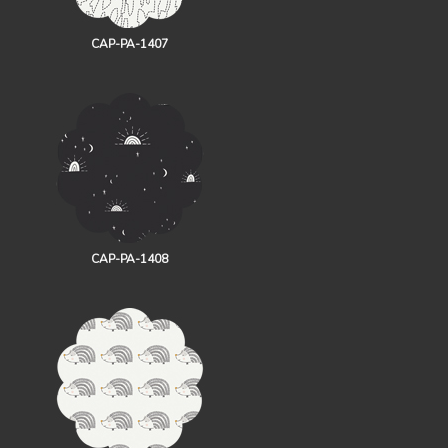
CAP-PA-1407
CAP-PA-1408