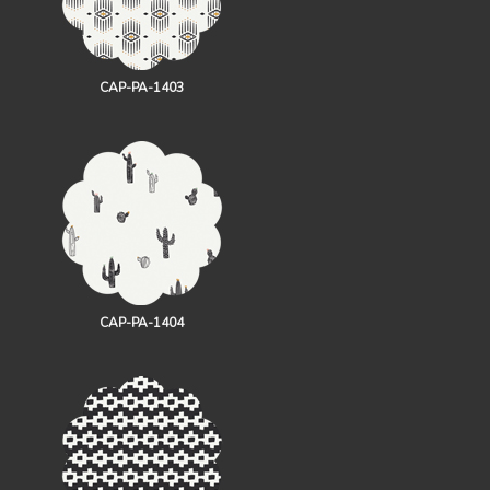
CAP-PA-1403
CAP-PA-1404