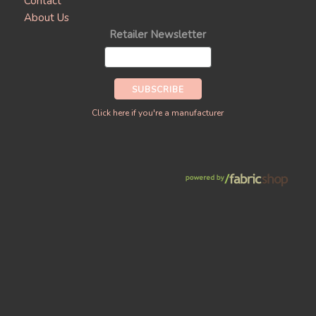
Contact
About Us
Retailer Newsletter
Click here if you're a manufacturer