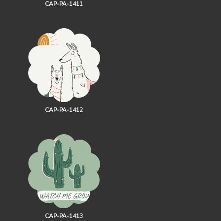
CAP-PA-1411
CAP-PA-1412
CAP-PA-1413