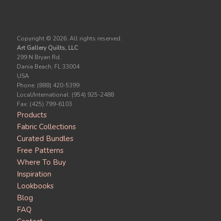
Copyright ©
2026. All rights reserved.
Art Gallery Quilts, LLC
299 N Bryan Rd.
Dania Beach, FL 33004
USA
Phone: (888) 420-5399
Local/International: (954) 925-2488
Fax: (425) 799-6103
Products
Fabric Collections
Curated Bundles
Free Patterns
Where To Buy
Inspiration
Lookbooks
Blog
FAQ