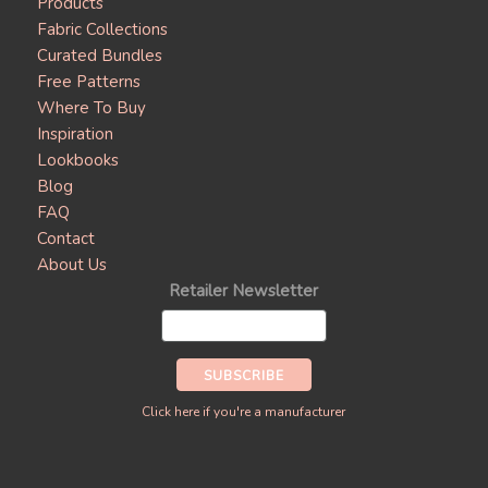
Products
Fabric Collections
Curated Bundles
Free Patterns
Where To Buy
Inspiration
Lookbooks
Blog
FAQ
Contact
About Us
Retailer Newsletter
Click here if you're a manufacturer