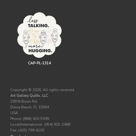
CAP-PL-1314
Copyright ©
2026. All rights reserved.
Art Gallery Quilts, LLC
299 N Bryan Rd.
Dania Beach, FL 33004
USA
Phone: (888) 420-5399
Local/International: (954) 925-2488
Fax: (425) 799-6103