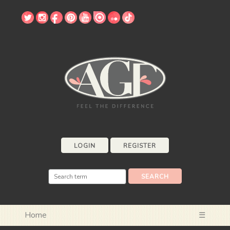
LOGIN
REGISTER
Home
☰