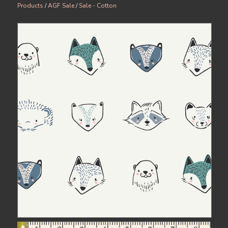
Products
/
AGF Sale
/
Sale - Cotton