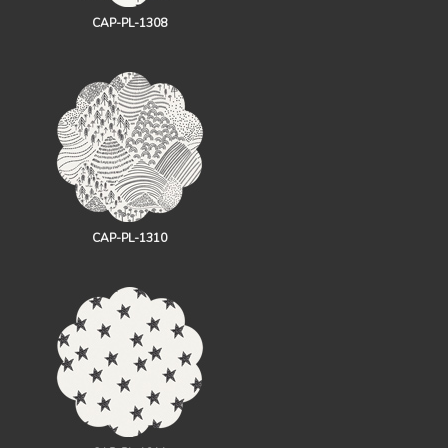
CAP-PL-1308
CAP-PL-1310