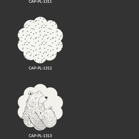
CAP-PL-1311
CAP-PL-1312
CAP-PL-1313