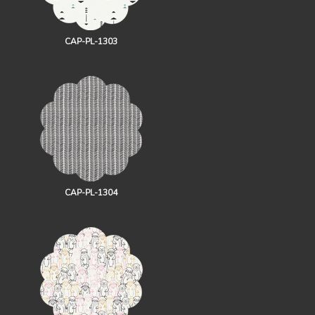
CAP-PL-1303
CAP-PL-1304