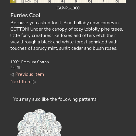
CAP-PL-1300
Furries Cool
Because you asked for it, Pine Lullaby now comes in
COTTON! Under the canopy of cozy loblolly pine trees,
little furry creatures like foxes and otters etch their
way through a black and white forest sprinkled with
touches of sprucy mint, sunlit cedar and blush roses.
100% Premium Cotton
44-45
◁
Previous Item
Next Item
▷
You may also like the following patterns: