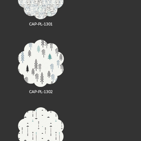
CAP-PL-1301
CAP-PL-1302