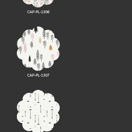
CAP-PL-1306
CAP-PL-1307