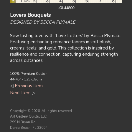
LOL44800
Lovers Bouquets
DESIGNED BY BECCA PLYMALE
Sew lasting love with ’Love Letters’ by Becca Plymale.
Featuring enchanting romance fabrics in soft blush,
creams, teals, and gold. This collection is inspired by
resilience and connection, capturing enduring strength
across distances.
100% Premium Cotton
44-45` - 125 g/sqm
◁
Previous Item
Next Item
▷
Copyright ©
2026. All rights reserved.
Art Gallery Quilts, LLC
299 N Bryan Rd.
Dania Beach, FL 33004