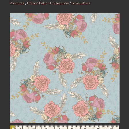
Products
/
Cotton Fabric Collections
/
Love Letters