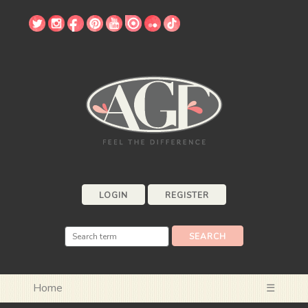
LOGIN
REGISTER
Home
☰