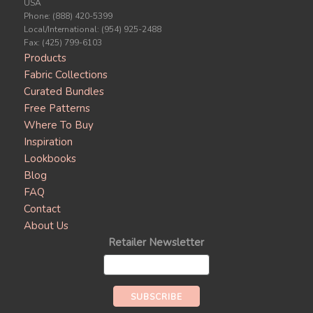
USA
Phone: (888) 420-5399
Local/International: (954) 925-2488
Fax: (425) 799-6103
Products
Fabric Collections
Curated Bundles
Free Patterns
Where To Buy
Inspiration
Lookbooks
Blog
FAQ
Contact
About Us
Retailer Newsletter