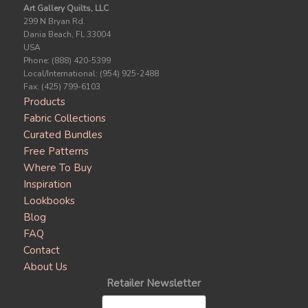
Art Gallery Quilts, LLC
299 N Bryan Rd.
Dania Beach, FL 33004
USA
Phone: (888) 420-5399
Local/International: (954) 925-2488
Fax: (425) 799-6103
Products
Fabric Collections
Curated Bundles
Free Patterns
Where To Buy
Inspiration
Lookbooks
Blog
FAQ
Contact
About Us
Retailer Newsletter