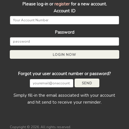
Please log-in or
register
for a new account.
Account ID
Password
Forgot your user account number or password?
Simply fill-in the email associated with your account
and hit send to receive your reminder.
Copyright ©
2026. All rights reserved.