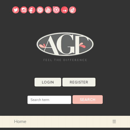
LOGIN
REGISTER
Home
☰