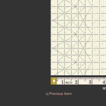
S
◁
Previous Item