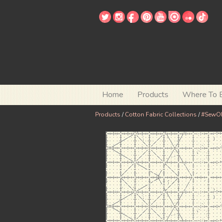
Home
Products
Where To 
Products
/
Cotton Fabric Collections
/
#SewO