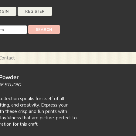
OGIN
REGISTER
Contact
t Powder
GF STUDIO
ollection speaks for itself of all
fting, and creativity. Express your
h these crisp and fun prints with
layfulness that are picture-perfect to
tion for this craft.