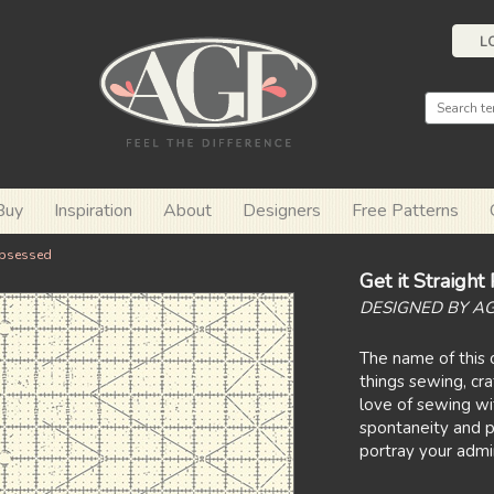
L
Buy
Inspiration
About
Designers
Free Patterns
bsessed
Get it Straigh
DESIGNED BY A
The name of this c
things sewing, cra
love of sewing wit
spontaneity and p
portray your admira