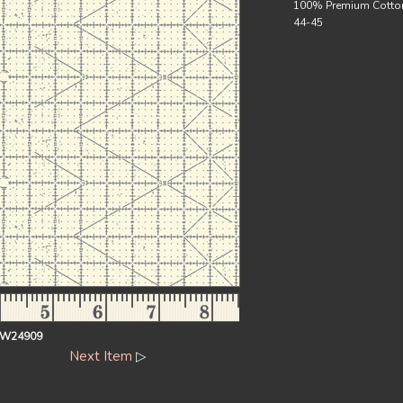
100% Premium Cotto
44-45
EW24909
Next Item
▷