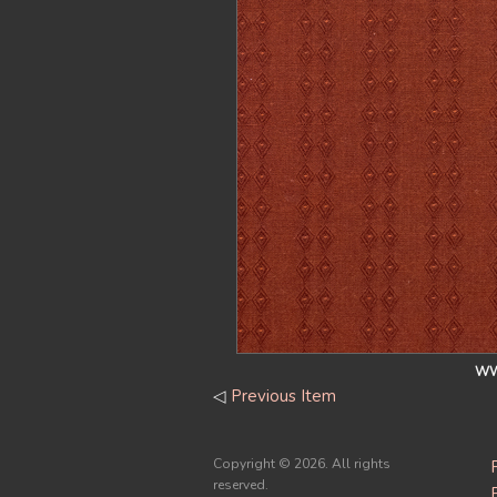
WW
◁
Previous Item
Copyright ©
2026. All rights
reserved.