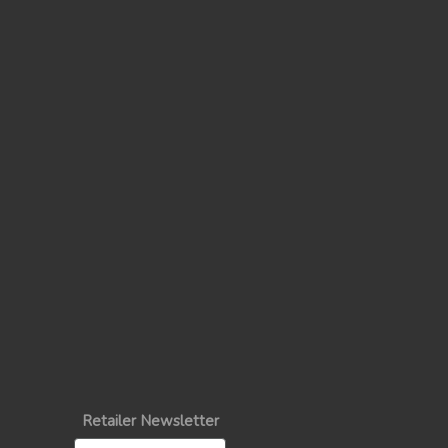
Retailer Newsletter