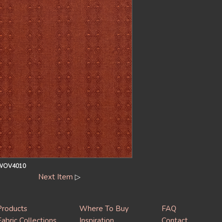
OV4010
Next Item
▷
Products
Where To Buy
FAQ
Fabric Collections
Inspiration
Contact