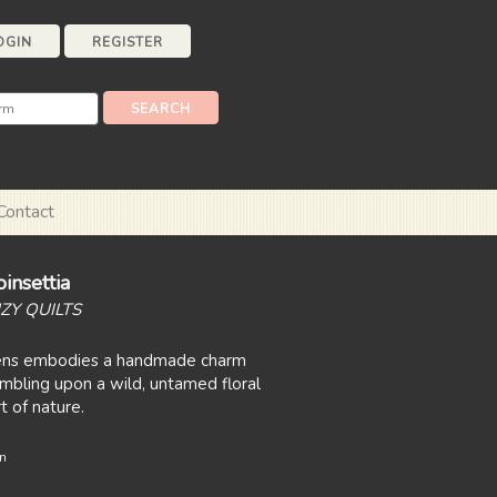
OGIN
REGISTER
Contact
insettia
ZY QUILTS
ns embodies a handmade charm
umbling upon a wild, untamed floral
t of nature.
n