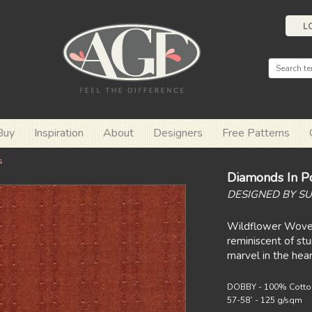
L
Buy
Inspiration
About
Designers
Free Patterns
s
Diamonds In Po
DESIGNED BY SU
Wildflower Wove
reminiscent of st
marvel in the hear
DOBBY - 100% Cotto
57-58` - 125 g/sqm