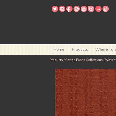
Home
Products
Where To 
Products
/
Cotton Fabric Collections
/
Woven