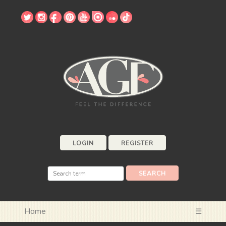
LOGIN
REGISTER
Home
☰