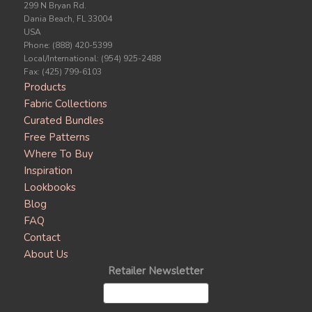
299 N Bryan Rd.
Dania Beach, FL 33004
USA
Phone: (888) 420-5399
Local/International: (954) 925-2488
Fax: (425) 799-6103
Products
Fabric Collections
Curated Bundles
Free Patterns
Where To Buy
Inspiration
Lookbooks
Blog
FAQ
Contact
About Us
Retailer Newsletter