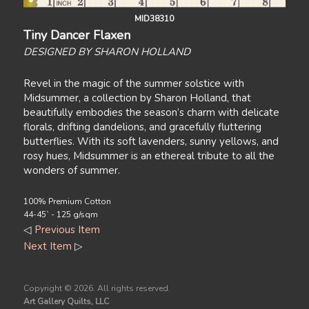
MID38310
Tiny Dancer Flaxen
DESIGNED BY SHARON HOLLAND
Revel in the magic of the summer solstice with
Midsummer, a collection by Sharon Holland, that
beautifully embodies the season’s charm with delicate
florals, drifting dandelions, and gracefully fluttering
butterflies. With its soft lavenders, sunny yellows, and
rosy hues, Midsummer is an ethereal tribute to all the
wonders of summer.
100% Premium Cotton
44-45` - 125 g/sqm
◁
Previous Item
Next Item
▷
Copyright ©
2026. All rights reserved.
Art Gallery Quilts, LLC