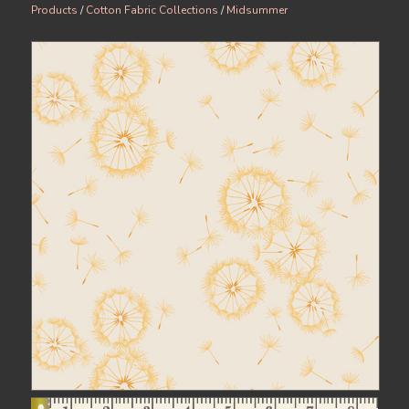
Products
/
Cotton Fabric Collections
/
Midsummer