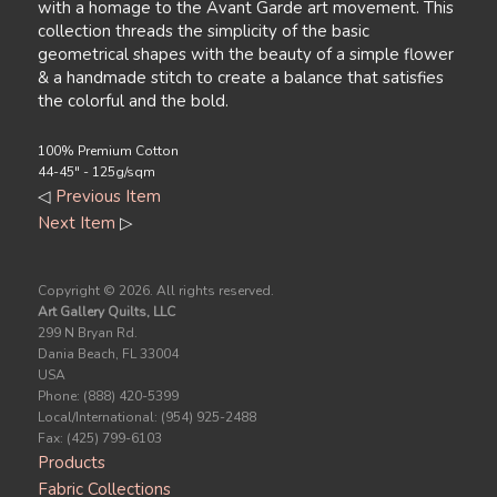
with a homage to the Avant Garde art movement. This
collection threads the simplicity of the basic
geometrical shapes with the beauty of a simple flower
& a handmade stitch to create a balance that satisfies
the colorful and the bold.
100% Premium Cotton
44-45" - 125g/sqm
◁
Previous Item
Next Item
▷
Copyright ©
2026. All rights reserved.
Art Gallery Quilts, LLC
299 N Bryan Rd.
Dania Beach, FL 33004
USA
Phone: (888) 420-5399
Local/International: (954) 925-2488
Fax: (425) 799-6103
Products
Fabric Collections