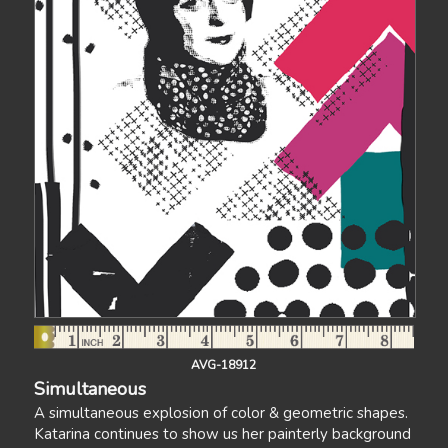
AVG-18912
Simultaneous
A simultaneous explosion of color & geometric shapes.
Katarina continues to show us her painterly background