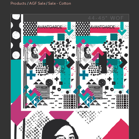
Products
/
AGF Sale
/
Sale - Cotton