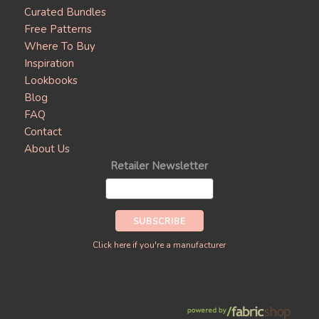
Curated Bundles
Free Patterns
Where To Buy
Inspiration
Lookbooks
Blog
FAQ
Contact
About Us
Retailer Newsletter
Click here if you're a manufacturer