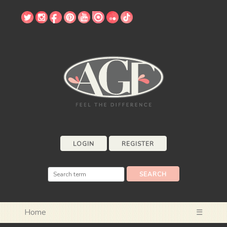
LOGIN
REGISTER
Home
☰