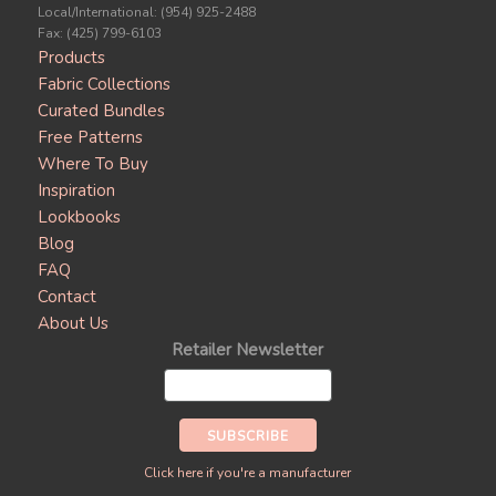
Local/International: (954) 925-2488
Fax: (425) 799-6103
Products
Fabric Collections
Curated Bundles
Free Patterns
Where To Buy
Inspiration
Lookbooks
Blog
FAQ
Contact
About Us
Retailer Newsletter
Click here if you're a manufacturer