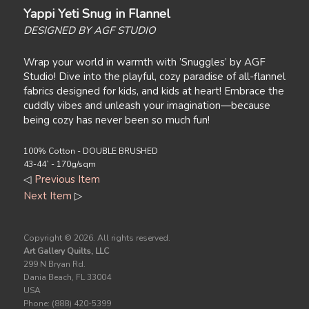
Yappi Yeti Snug in Flannel
DESIGNED BY AGF STUDIO
Wrap your world in warmth with ’Snuggles’ by AGF
Studio! Dive into the playful, cozy paradise of all-flannel
fabrics designed for kids, and kids at heart! Embrace the
cuddly vibes and unleash your imagination—because
being cozy has never been so much fun!
100% Cotton - DOUBLE BRUSHED
43-44` - 170g/sqm
◁
Previous Item
Next Item
▷
Copyright ©
2026. All rights reserved.
Art Gallery Quilts, LLC
299 N Bryan Rd.
Dania Beach, FL 33004
USA
Phone: (888) 420-5399