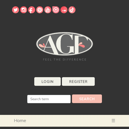
LOGIN
REGISTER
Home
☰