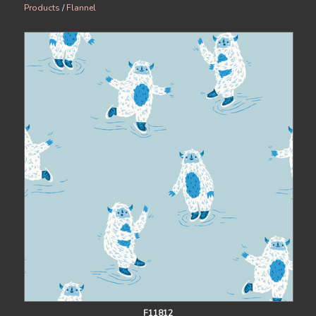
Products
/
Flannel
F11812