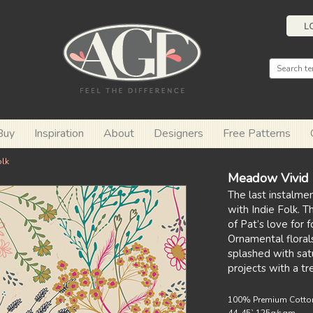
L
Buy
Inspiration
About
Designers
Free Patterns
olk
Meadow Vivid
The last instalmen
with Indie Folk. T
of Pat’s love for 
Ornamental florals
splashed with sat
projects with a tr
100% Premium Cotto