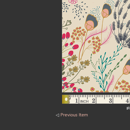
I
◁
Previous Item