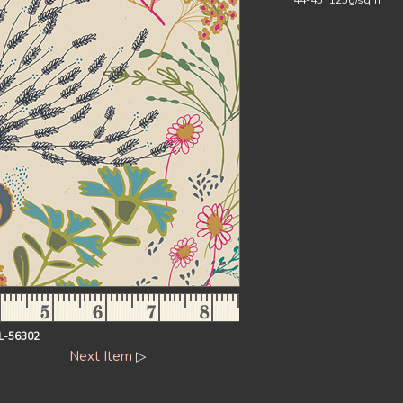
44-45` 125g/sqm
FL-56302
Next Item
▷