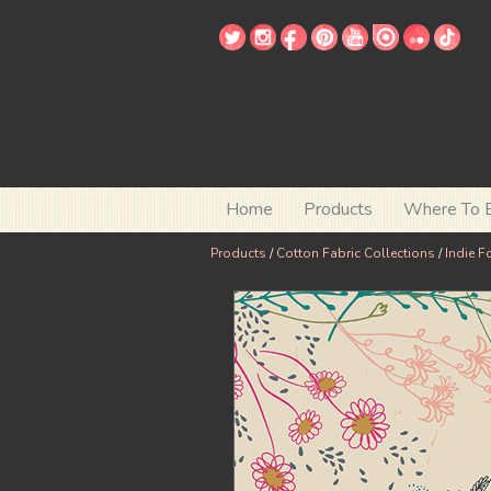
Home
Products
Where To 
Products
/
Cotton Fabric Collections
/
Indie F