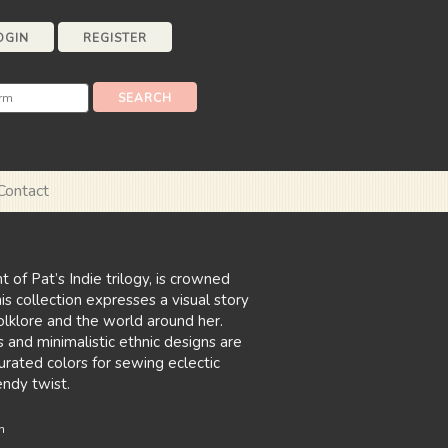
OGIN
REGISTER
Contact
t of Pat’s Indie trilogy, is crowned
his collection expresses a visual story
folklore and the world around her.
 and minimalistic ethnic designs are
urated colors for sewing eclectic
endy twist.
n