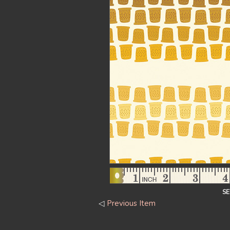
S
◁
Previous Item