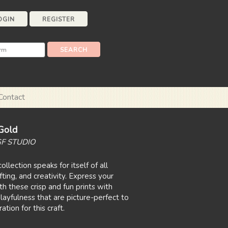
OGIN
REGISTER
Contact
Gold
GF STUDIO
ollection speaks for itself of all
fting, and creativity. Express your
h these crisp and fun prints with
layfulness that are picture-perfect to
tion for this craft.