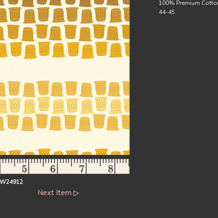
100% Premium Cotto
44-45
EW24912
Next Item
▷