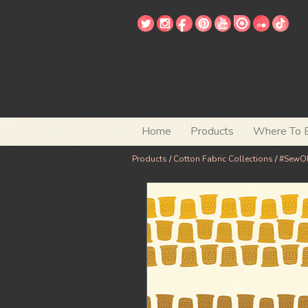
Home
Products
Where To 
Products
/
Cotton Fabric Collections
/
#SewO