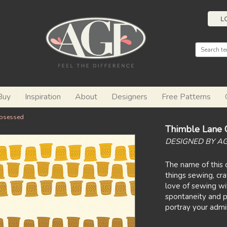
L
Buy
Inspiration
About
Designers
Free Patterns
bsessed
Thimble Lane 
DESIGNED BY A
The name of this c
things sewing, cra
love of sewing wit
spontaneity and p
portray your admira