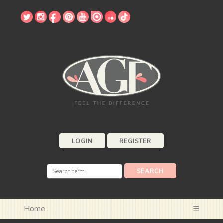
LOGIN
REGISTER
Home
☰