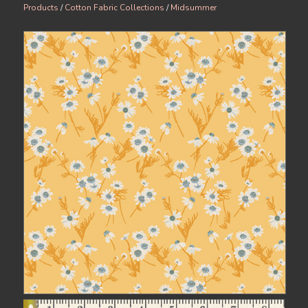
Products
/
Cotton Fabric Collections
/
Midsummer