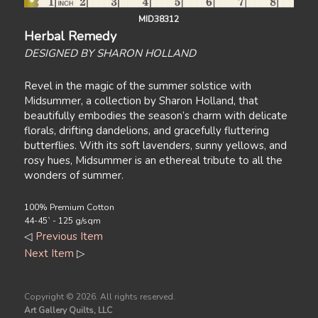
MID38312
Herbal Remedy
DESIGNED BY SHARON HOLLAND
Revel in the magic of the summer solstice with
Midsummer, a collection by Sharon Holland, that
beautifully embodies the season’s charm with delicate
florals, drifting dandelions, and gracefully fluttering
butterflies. With its soft lavenders, sunny yellows, and
rosy hues, Midsummer is an ethereal tribute to all the
wonders of summer.
100% Premium Cotton
44-45` - 125 g/sqm
◁
Previous Item
Next Item
▷
Copyright ©
2026. All rights reserved.
Art Gallery Quilts, LLC