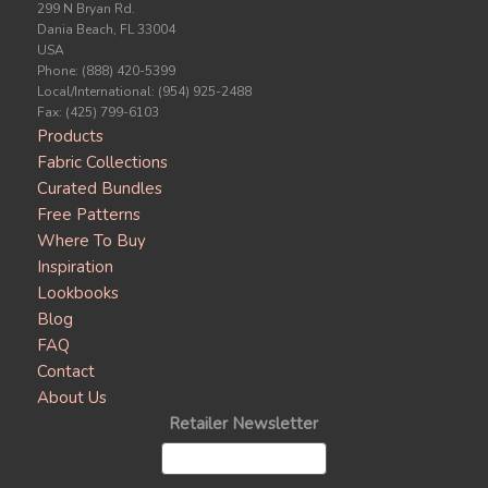
299 N Bryan Rd.
Dania Beach, FL 33004
USA
Phone: (888) 420-5399
Local/International: (954) 925-2488
Fax: (425) 799-6103
Products
Fabric Collections
Curated Bundles
Free Patterns
Where To Buy
Inspiration
Lookbooks
Blog
FAQ
Contact
About Us
Retailer Newsletter