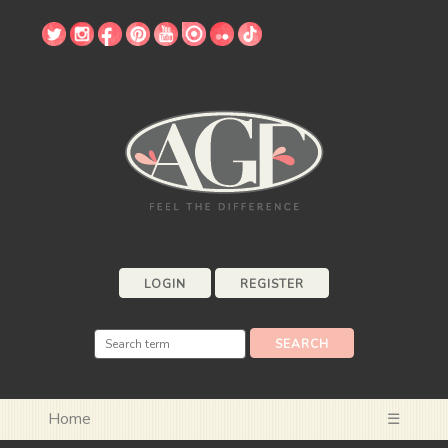
LOGIN
REGISTER
Home
☰