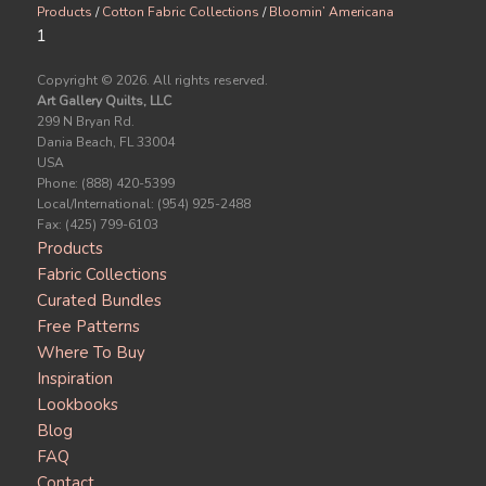
Products
/
Cotton Fabric Collections
/
Bloomin’ Americana
1
Copyright ©
2026. All rights reserved.
Art Gallery Quilts, LLC
299 N Bryan Rd.
Dania Beach, FL 33004
USA
Phone: (888) 420-5399
Local/International: (954) 925-2488
Fax: (425) 799-6103
Products
Fabric Collections
Curated Bundles
Free Patterns
Where To Buy
Inspiration
Lookbooks
Blog
FAQ
Contact