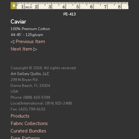
PE-413
Caviar
100% Premium Cotton
44-45` - 125g/sqm
◁
Previous Item
Next Item
▷
Copyright ©
2026. All rights reserved.
Art Gallery Quilts, LLC
299 N Bryan Rd.
Dania Beach, FL 33004
USA
Phone: (888) 420-5399
Local/International: (954) 925-2488
Fax: (425) 799-6103
Products
Fabric Collections
Curated Bundles
Free Patterns