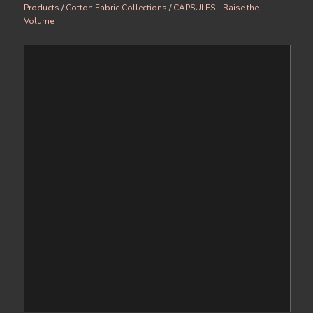
Products
/
Cotton Fabric Collections
/
CAPSULES - Raise the
Volume