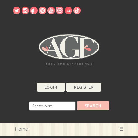
LOGIN
REGISTER
Home
☰