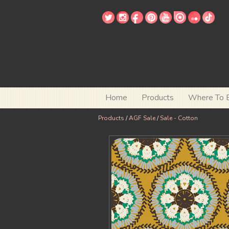
Home
Products
Where To 
Products
/
AGF Sale
/
Sale - Cotton