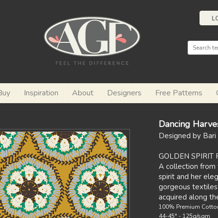
L
Buy
Inspiration
About
Designers
Free Patterns
Dancing Harve
Designed by Bari 
GOLDEN SPIRIT 
A collection from 
spirit and her el
gorgeous textiles
acquired along th
100% Premium Cotto
44-45" - 125g/sqm