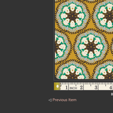
B
◁
Previous Item