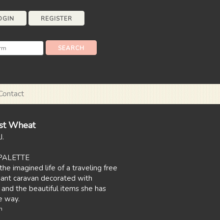
OGIN
REGISTER
Contact
st Wheat
J.
PALETTE
the imagined life of a traveling free
egant caravan decorated with
 and the beautiful items she has
e way.
n