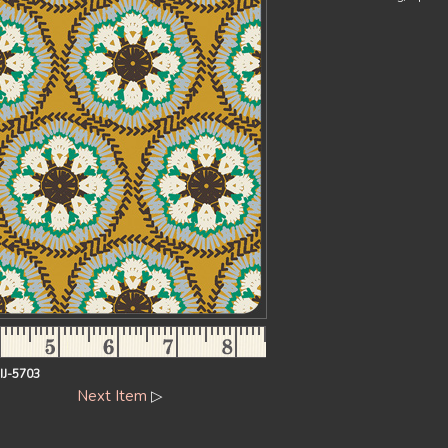
IJ-5703
Next Item
▷