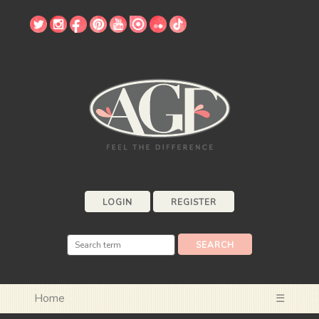
LOGIN
REGISTER
Home
☰