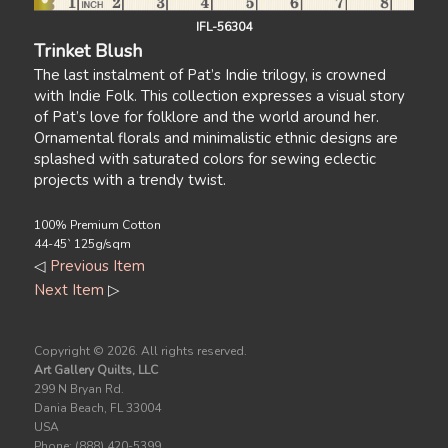
IFL-56304
Trinket Blush
The last instalment of Pat’s Indie trilogy, is crowned
with Indie Folk. This collection expresses a visual story
of Pat’s love for folklore and the world around her.
Ornamental florals and minimalistic ethnic designs are
splashed with saturated colors for sewing eclectic
projects with a trendy twist.
100% Premium Cotton
44-45` 125g/sqm
◁
Previous Item
Next Item
▷
Copyright ©
2026. All rights reserved.
Art Gallery Quilts, LLC
299 N Bryan Rd.
Dania Beach, FL 33004
USA
Phone: (888) 420-5399