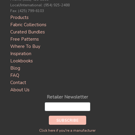
Local/International: (954) 925-2488
Fax: (425) 799-6103
Products
Fabric Collections
Curated Bundles
Free Patterns
Where To Buy
Inspiration
Lookbooks
Blog
FAQ
Contact
About Us
Retailer Newsletter
Click here if you're a manufacturer