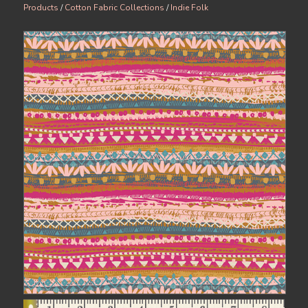
Products
/
Cotton Fabric Collections
/
Indie Folk