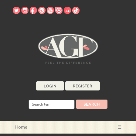
LOGIN
REGISTER
Home
☰