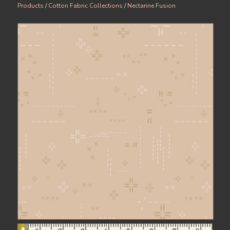
Products
/
Cotton Fabric Collections
/
Nectarine Fusion