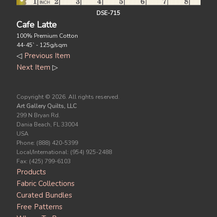
DSE-715
Cafe Latte
100% Premium Cotton
44-45` - 125g/sqm
◁
Previous Item
Next Item
▷
Copyright ©
2026. All rights reserved.
Art Gallery Quilts, LLC
299 N Bryan Rd.
Dania Beach, FL 33004
USA
Phone: (888) 420-5399
Local/International: (954) 925-2488
Fax: (425) 799-6103
Products
Fabric Collections
Curated Bundles
Free Patterns