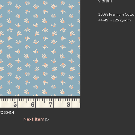
vibrant.
100% Premium Cotto
44-45` - 125 g/sqm
VO60414
Next Item
▷