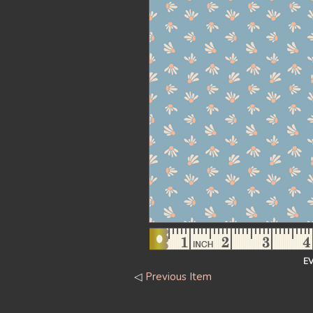
E
◁
Previous Item