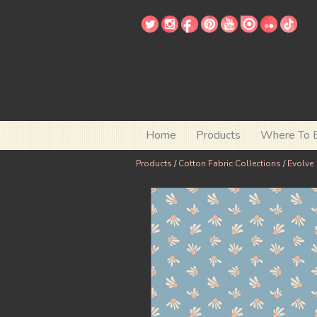
Home
Products
Where To 
Products
/
Cotton Fabric Collections
/
Evolve