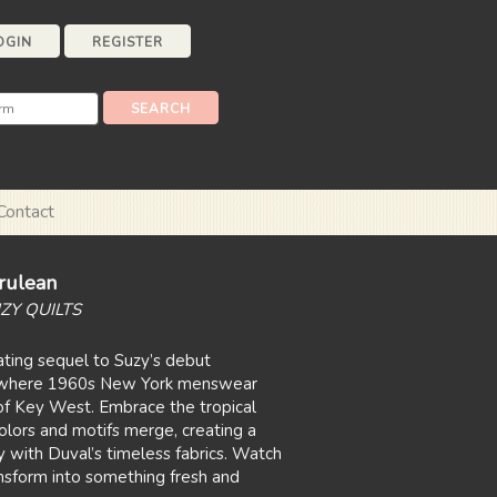
OGIN
REGISTER
Contact
rulean
ZY QUILTS
vating sequel to Suzy’s debut
, where 1960s New York menswear
of Key West. Embrace the tropical
lors and motifs merge, creating a
with Duval’s timeless fabrics. Watch
nsform into something fresh and