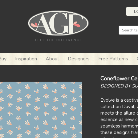
L
Buy
Inspiration
About
Designers
Free Patterns
Coneflower Ce
DESIGNED BY SU
Evolve is a capti
collection Duval
meets the allure 
essence as new co
seamless harmony 
these designs tra