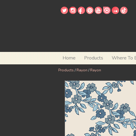
Home
Products
Where To 
Products
/
Rayon
/
Rayon