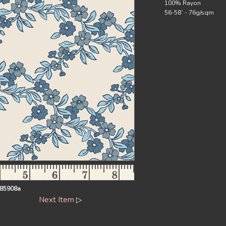
100% Rayon
56-58` - 76g/sqm
85908a
Next Item
▷