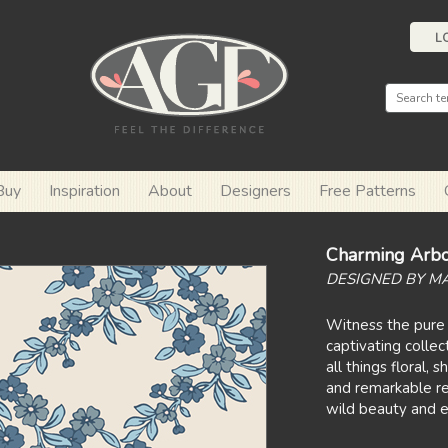
L
Buy
Inspiration
About
Designers
Free Patterns
Charming Arbo
DESIGNED BY M
Witness the pure 
captivating collec
all things floral,
and remarkable re
wild beauty and e