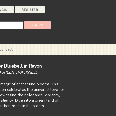
OGIN
REGISTER
Contact
r Bluebell in Rayon
AUREEN CRACKNELL
magic of enchanting blooms. This
tion celebrates the universal love for
 showcasing their elegance, vibrancy,
siliency. Dive into a dreamland of
nchantment in full bloom.