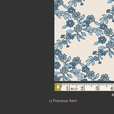
R
◁
Previous Item