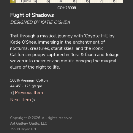
COH28908
Flight of Shadows
DESIGNED BY KATIE O’SHEA
Trail through a mystical journey with ’Coyote Hill’ by
Katie O’Shea, immersing in the enchantment of
nocturnal creatures, starlit skies, and the iconic
Californian poppy captured in flora & fauna and foliage
woven into mesmerizing motifs, bringing the magical
allure of the night to life.
100% Premium Cotton
44-45` - 125 g/sqm
◁
Previous Item
Next Item
▷
Copyright ©
2026. All rights reserved.
Art Gallery Quilts, LLC
299 N Bryan Rd.