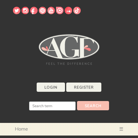
LOGIN
REGISTER
Home
☰