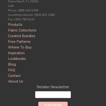
Dania Beach, FL 33004
USA
Phone: (888) 420-5399
Local/International: (954) 925-2488
Fax: (425) 799-6103
Products
Fabric Collections
Curated Bundles
Free Patterns
Where To Buy
Inspiration
Lookbooks
Blog
FAQ
Contact
About Us
Retailer Newsletter