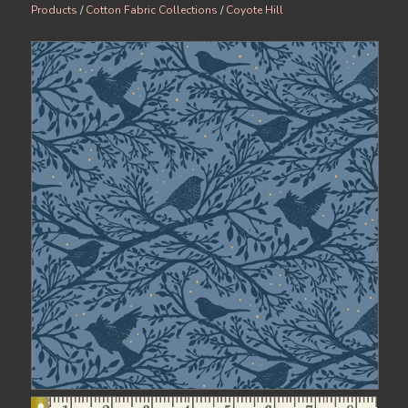
Products
/
Cotton Fabric Collections
/
Coyote Hill