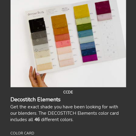
CCDE
Decostitch Elements
Get the exact shade you have been looking for with
our blenders. The DECOSTITCH Elements color card
includes all
46
different colors.
COLOR CARD