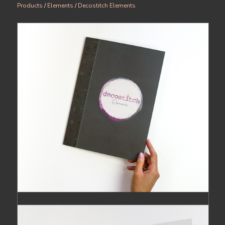
Products
/
Elements
/
Decostitch Elements