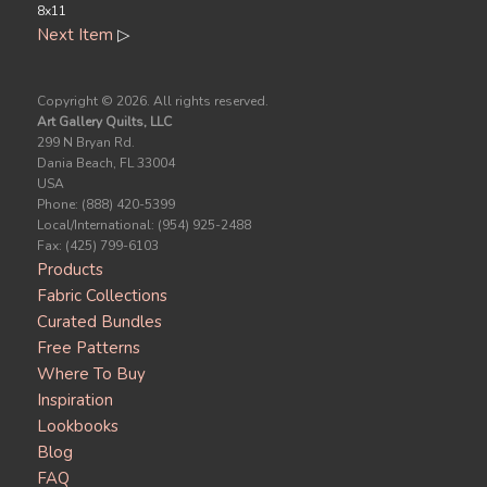
8x11
Next Item
▷
Copyright ©
2026. All rights reserved.
Art Gallery Quilts, LLC
299 N Bryan Rd.
Dania Beach, FL 33004
USA
Phone: (888) 420-5399
Local/International: (954) 925-2488
Fax: (425) 799-6103
Products
Fabric Collections
Curated Bundles
Free Patterns
Where To Buy
Inspiration
Lookbooks
Blog
FAQ