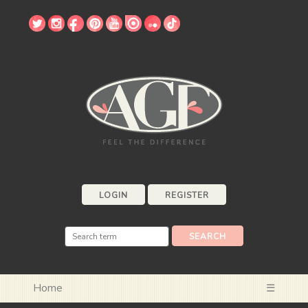
LOGIN
REGISTER
Home
☰