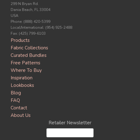
299 N Bryan Rd.
Dania Beach, FL 33004
USA
Phone: (888) 420-5399
Local/International: (954) 925-2488
Fax: (425) 799-6103
Products
Fabric Collections
Curated Bundles
Free Patterns
Where To Buy
Inspiration
Lookbooks
Blog
FAQ
Contact
About Us
Retailer Newsletter