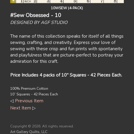
10WSEW (4-PACK)
#Sew Obsessed - 10
DESIGNED BY AGF STUDIO
The name of this collection speaks for itself of all things
sewing, crafting, and creativity. Express your love of
sewing with these crisp and fun prints with spontaneity
and playfulness that are picture-perfect to portray your
admiration for this craft.
Price Includes 4 packs of 10" Squares - 42 Pieces Each.
100% Premium Cotton
10` Squares - 42 Pieces Each
◁
Previous Item
Next Item
▷
Copyright ©
2026. All rights reserved.
Art Gallery Quilts, LLC