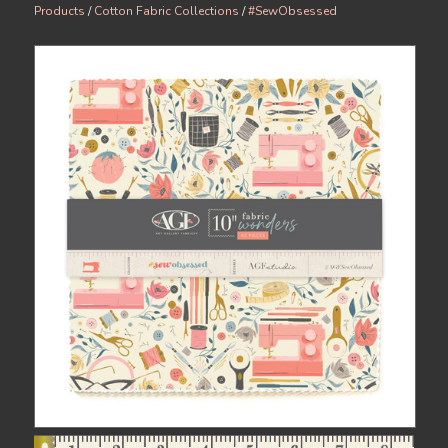
Products
/
Cotton Fabric Collections
/
#SewObsessed