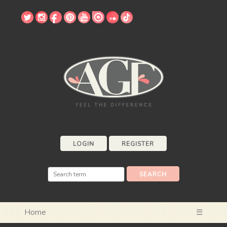
LOGIN
REGISTER
Home
☰