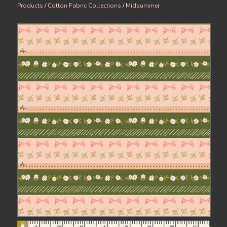
Products
/
Cotton Fabric Collections
/
Midsummer