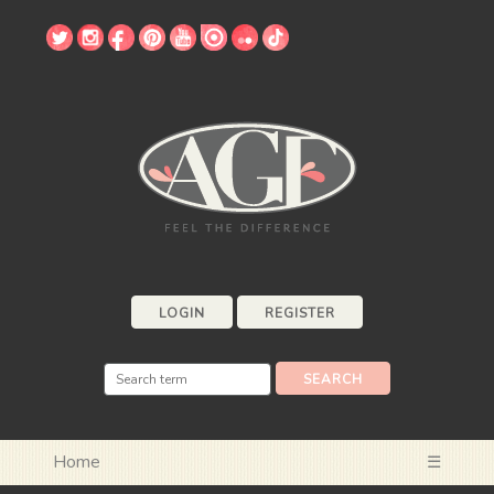
LOGIN
REGISTER
Home
☰