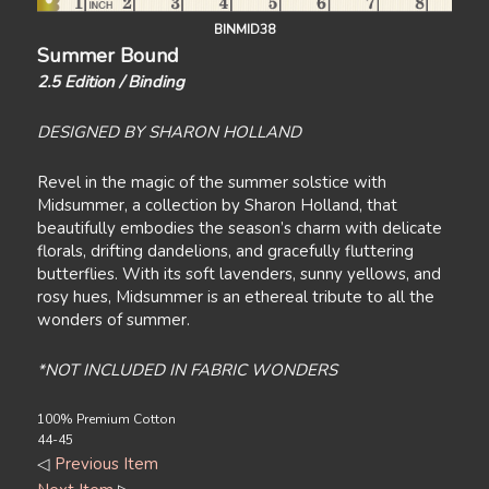
BINMID38
Summer Bound
2.5 Edition / Binding
DESIGNED BY SHARON HOLLAND
Revel in the magic of the summer solstice with
Midsummer, a collection by Sharon Holland, that
beautifully embodies the season’s charm with delicate
florals, drifting dandelions, and gracefully fluttering
butterflies. With its soft lavenders, sunny yellows, and
rosy hues, Midsummer is an ethereal tribute to all the
wonders of summer.
*NOT INCLUDED IN FABRIC WONDERS
100% Premium Cotton
44-45
◁
Previous Item