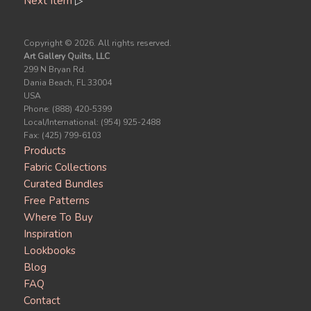
Next Item
▷
Copyright ©
2026. All rights reserved.
Art Gallery Quilts, LLC
299 N Bryan Rd.
Dania Beach, FL 33004
USA
Phone: (888) 420-5399
Local/International: (954) 925-2488
Fax: (425) 799-6103
Products
Fabric Collections
Curated Bundles
Free Patterns
Where To Buy
Inspiration
Lookbooks
Blog
FAQ
Contact