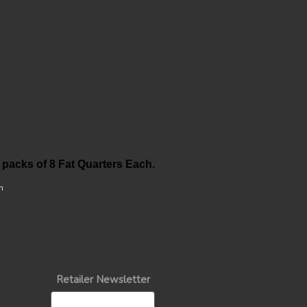
 packs of 8 Fat Quarters Each.
n
Retailer Newsletter