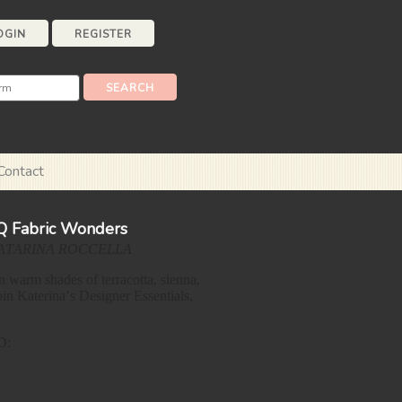
OGIN
REGISTER
Contact
FQ Fabric Wonders
ATARINA ROCCELLA
n warm shades of terracotta, sienna,
in Katerina’s Designer Essentials,
D: