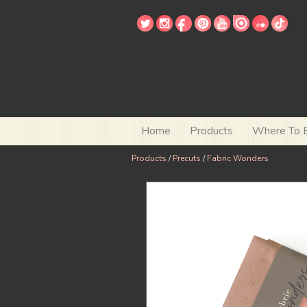
Home
Products
Where To 
Products
/
Precuts
/
Fabric Wonders