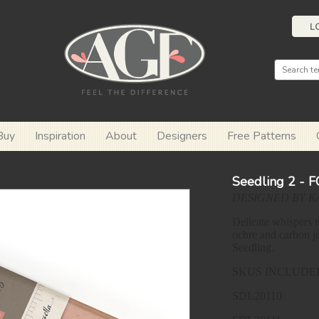
L
Buy
Inspiration
About
Designers
Free Patterns
Seedling 2 - 
DESIGNED BY K
Delicate whispers i
ochre and carbon jo
Seedling.
SKUS INCLUDE
SDL20110