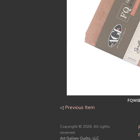
FQWSD
◁
Previous Item
Copyright ©
2026. All rights
reserved.
Art Gallery Quilts, LLC