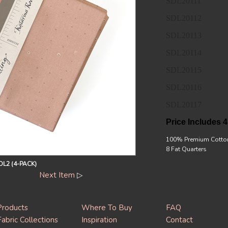
SDL20111
SDL20112
SDL20113
SDL20114
SDL20115
SDL20116
SDL20117
Price Includes 4
100% Premium Cotto
8 Fat Quarters
L2 (4-PACK)
Next Item
▷
Products
Where To Buy
FAQ
Fabric Collections
Inspiration
Contact