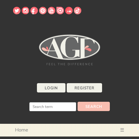
LOGIN
REGISTER
Home
☰