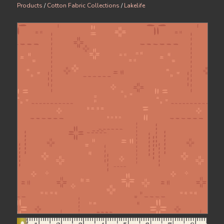
Products
/
Cotton Fabric Collections
/
Lakelife