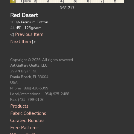
DSE-713
Red Desert
100% Premium Cotton
44-45` - 125g/sqm
◁
Previous Item
Next Item
▷
Copyright ©
2026. All rights reserved.
Art Gallery Quilts, LLC
299 N Bryan Rd.
Dania Beach, FL 33004
USA
Phone: (888) 420-5399
Local/International: (954) 925-2488
Fax: (425) 799-6103
Products
Fabric Collections
Curated Bundles
Free Patterns