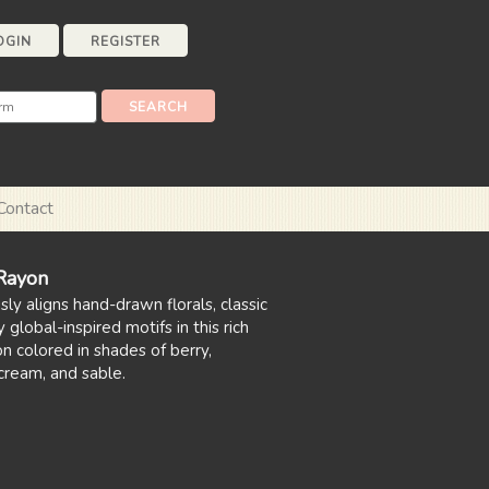
OGIN
REGISTER
Contact
 Rayon
ly aligns hand-drawn florals, classic
 global-inspired motifs in this rich
n colored in shades of berry,
cream, and sable.