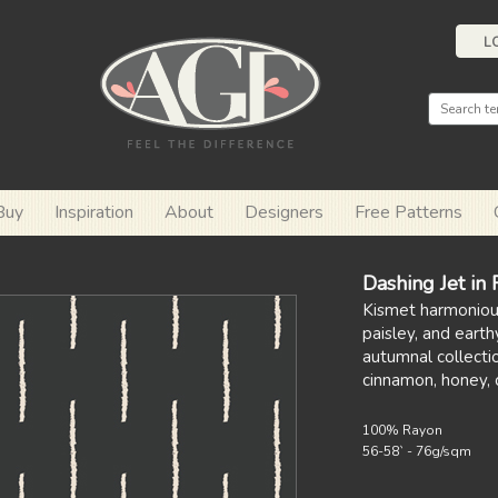
L
Buy
Inspiration
About
Designers
Free Patterns
Dashing Jet in
Kismet harmonious
paisley, and earthy
autumnal collectio
cinnamon, honey, 
100% Rayon
56-58` - 76g/sqm