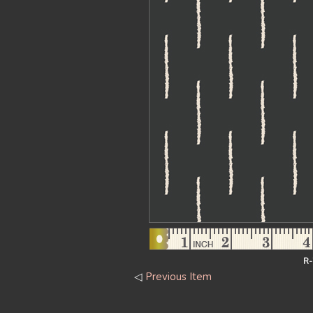
R-
◁
Previous Item