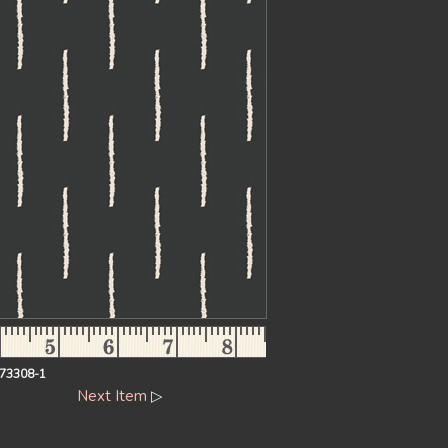
73308-1
Next Item
▷