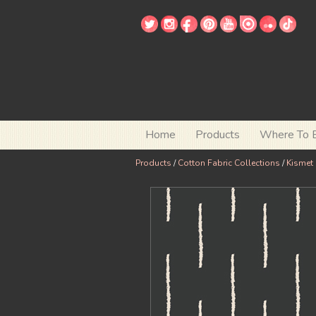
Home
Products
Where To 
Products
/
Cotton Fabric Collections
/
Kismet