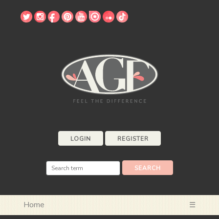
LOGIN
REGISTER
Home
☰