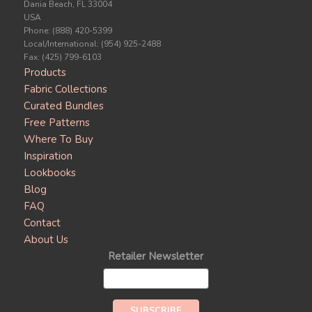
Dania Beach, FL 33004
USA
Phone: (888) 420-5399
Local/International: (954) 925-2488
Fax: (425) 799-6103
Products
Fabric Collections
Curated Bundles
Free Patterns
Where To Buy
Inspiration
Lookbooks
Blog
FAQ
Contact
About Us
Retailer Newsletter