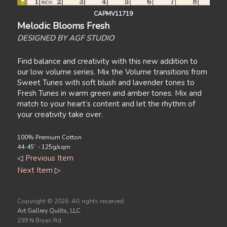
CAPMV11719
Melodic Blooms Fresh
DESIGNED BY AGF STUDIO
Find balance and creativity with this new addition to
our low volume series. Mix the Volume transitions from
Sweet Tunes with soft blush and lavender tones to
Fresh Tunes in warm green and amber tones. Mix and
match to your heart’s content and let the rhythm of
your creativity take over.
100% Premium Cotton
44-45` - 125g/sqm
◁
Previous Item
Next Item
▷
Copyright ©
2026. All rights reserved.
Art Gallery Quilts, LLC
299 N Bryan Rd.