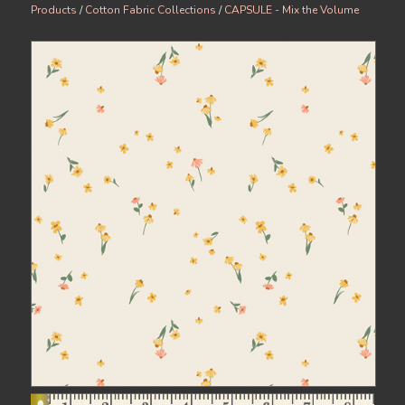
Products
/
Cotton Fabric Collections
/
CAPSULE - Mix the Volume