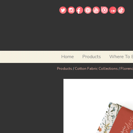
Home
Products
Where To 
Products
/
Cotton Fabric Collections
/
Florenc