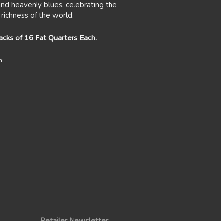
and heavenly blues, celebrating the
 richness of the world.
packs of 16 Fat Quarters Each.
n
Retailer Newsletter