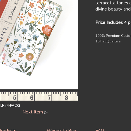
terracotta tones 
divine beauty and
Price Includes 4 
100% Premium Cotto
16 Fat Quarters
R (4-PACK)
Next Item
▷
Products
Where To Buy
FAQ