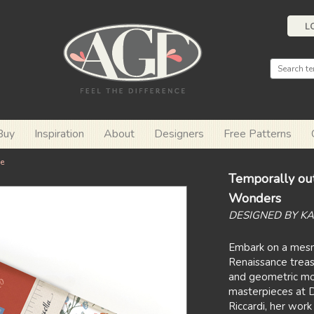
L
Buy
Inspiration
About
Designers
Free Patterns
e
Temporally out
Wonders
DESIGNED BY K
Embark on a mesme
Renaissance treasu
and geometric mot
masterpieces at D
Riccardi, her work