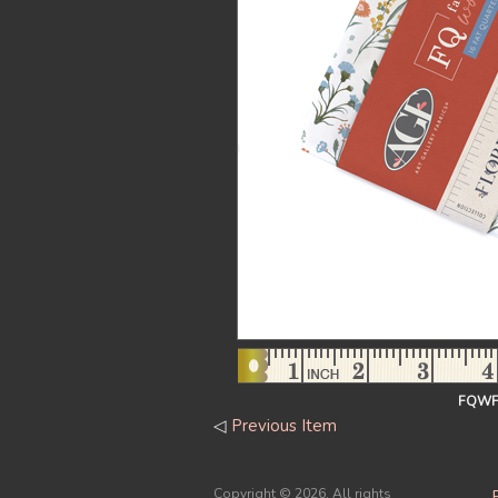
FQWFL
◁
Previous Item
Copyright ©
2026. All rights