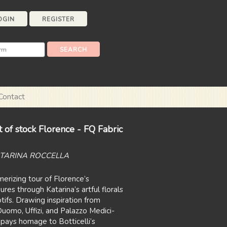
OGIN
REGISTER
Contact
 of stock Florence - FQ Fabric
ATARINA ROCCELLA
rizing tour of Florence’s
res through Katarina’s artful florals
ifs. Drawing inspiration from
uomo, Uffizi, and Palazzo Medici-
 pays homage to Botticelli’s