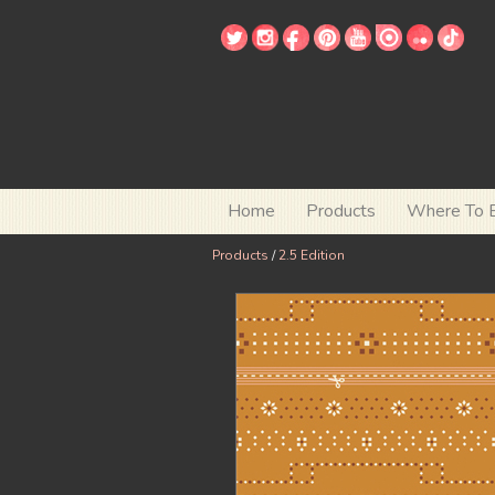
Home
Products
Where To 
Products
/
2.5 Edition