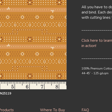
All you have to do
and bind. Each de
with cutting line
_______________
Click here to lear
in action!
_______________
100% Premium Cotto
44-45` - 125 g/sqm
IN25119
Products
Where To Buy
FAQ