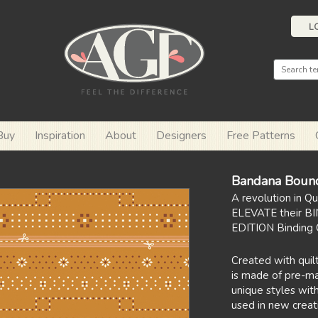
L
Buy
Inspiration
About
Designers
Free Patterns
Bandana Boun
A revolution in Q
ELEVATE their BI
EDITION Binding C
Created with quilt
is made of pre-mar
unique styles with
used in new creat