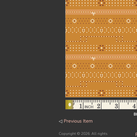
B
◁
Previous Item
Copyright ©
2026. All rights