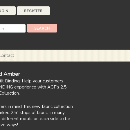
OGIN
REGISTER
Contact
d Amber
uilt Binding! Help your customers
NDING experience with AGF’s 2.5
ollection.
ers in mind, this new fabric collection
ked 2.5” strips of fabric, in many
 different motifs on each side to be
ive ways!