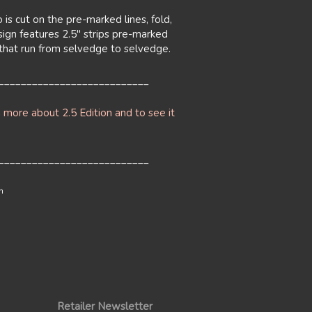
 is cut on the pre-marked lines, fold,
sign features 2.5" strips pre-marked
s that run from selvedge to selvedge.
___________________________
n more about 2.5 Edition and to see it
___________________________
n
Retailer Newsletter