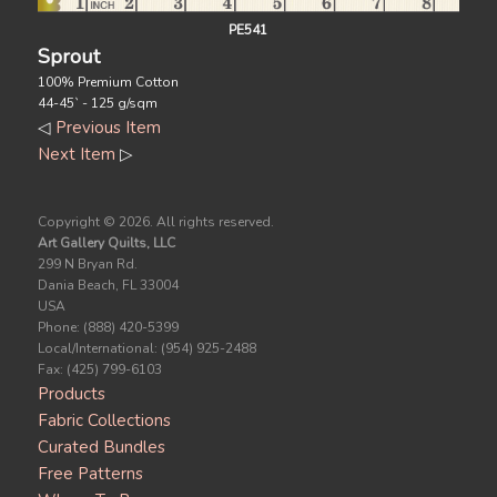
PE541
Sprout
100% Premium Cotton
44-45` - 125 g/sqm
◁
Previous Item
Next Item
▷
Copyright ©
2026. All rights reserved.
Art Gallery Quilts, LLC
299 N Bryan Rd.
Dania Beach, FL 33004
USA
Phone: (888) 420-5399
Local/International: (954) 925-2488
Fax: (425) 799-6103
Products
Fabric Collections
Curated Bundles
Free Patterns