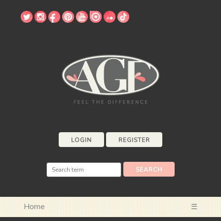
LOGIN
REGISTER
Home
☰