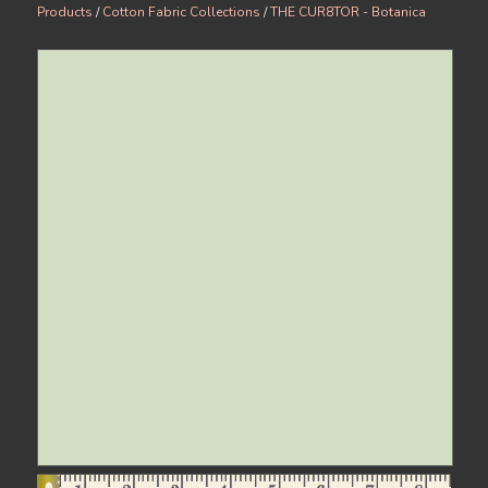
Products
/
Cotton Fabric Collections
/
THE CUR8TOR - Botanica