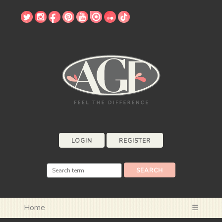
LOGIN
REGISTER
Home
☰