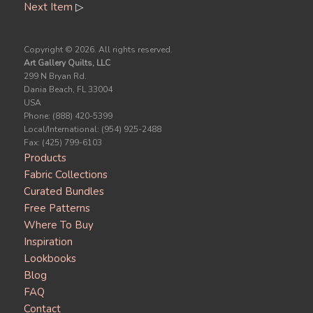
Next Item
▷
Copyright ©
2026. All rights reserved.
Art Gallery Quilts, LLC
299 N Bryan Rd.
Dania Beach, FL 33004
USA
Phone: (888) 420-5399
Local/International: (954) 925-2488
Fax: (425) 799-6103
Products
Fabric Collections
Curated Bundles
Free Patterns
Where To Buy
Inspiration
Lookbooks
Blog
FAQ
Contact