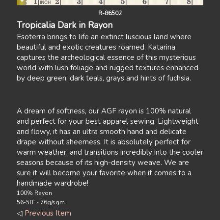
R-86502
Tropicalia Dark in Rayon
Esoterra brings to life an extinct luscious land where
beautiful and exotic creatures roamed. Katarina
captures the archeological essence of this mysterious
world with lush foliage and rugged textures enhanced
by deep green, dark teals, grays and hints of fuchsia.
A dream of softness, our AGF rayon is 100% natural
and perfect for your best apparel sewing. Lightweight
and flowy, it has an ultra smooth hand and delicate
drape without sheerness. It is absolutely perfect for
warm weather, and transitions incredibly into the cooler
seasons because of its high-density weave. We are
sure it will become your favorite when it comes to a
handmade wardrobe!
100% Rayon
56-58` - 76g/sqm
◁
Previous Item