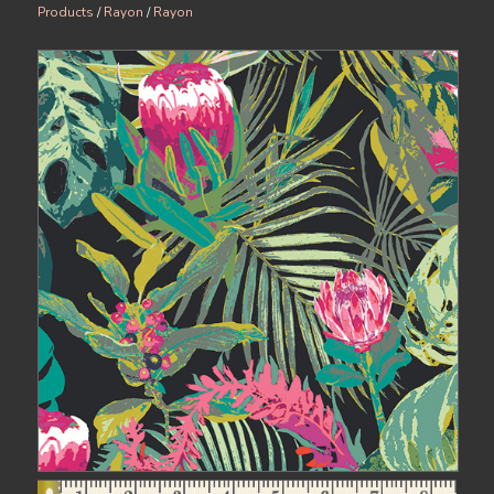
Products
/
Rayon
/
Rayon