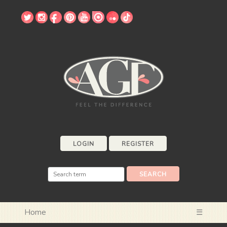
LOGIN
REGISTER
Home
☰