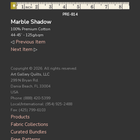
PRE-814
Marble Shadow
100% Premium Cotton
44-45` - 125g/sqm
◁
Previous Item
Next Item
▷
Copyright ©
2026. All rights reserved.
Art Gallery Quilts, LLC
299 N Bryan Rd.
Dania Beach, FL 33004
USA
Phone: (888) 420-5399
Local/International: (954) 925-2488
Fax: (425) 799-6103
Products
Fabric Collections
Curated Bundles
Free Patterns