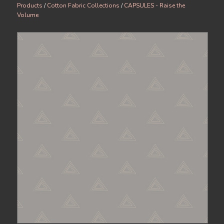
Products
/
Cotton Fabric Collections
/
CAPSULES - Raise the
Volume