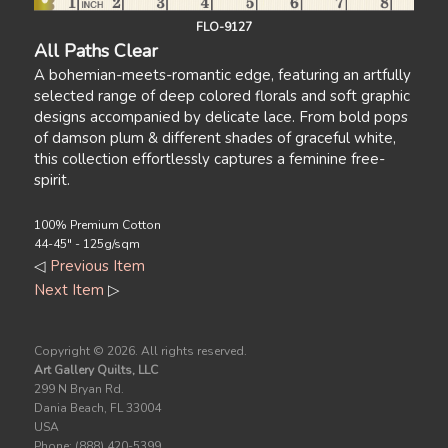
FLO-9127
All Paths Clear
A bohemian-meets-romantic edge, featuring an artfully
selected range of deep colored florals and soft graphic
designs accompanied by delicate lace. From bold pops
of damson plum & different shades of graceful white,
this collection effortlessly captures a feminine free-
spirit.
100% Premium Cotton
44-45" - 125g/sqm
◁
Previous Item
Next Item
▷
Copyright ©
2026. All rights reserved.
Art Gallery Quilts, LLC
299 N Bryan Rd.
Dania Beach, FL 33004
USA
Phone: (888) 420-5399