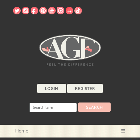
LOGIN
REGISTER
Home
☰