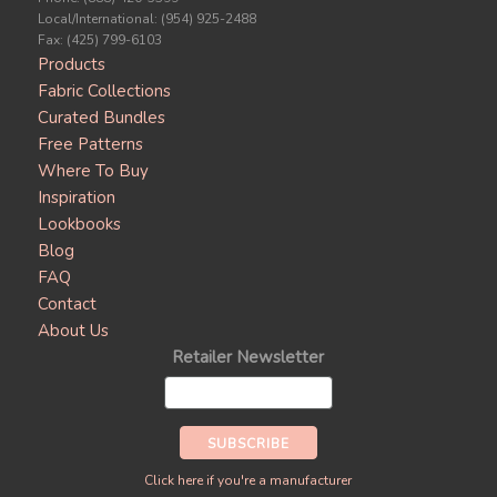
Local/International: (954) 925-2488
Fax: (425) 799-6103
Products
Fabric Collections
Curated Bundles
Free Patterns
Where To Buy
Inspiration
Lookbooks
Blog
FAQ
Contact
About Us
Retailer Newsletter
Click here if you're a manufacturer