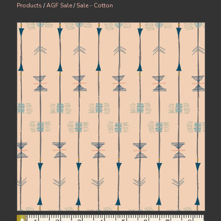
Products
/
AGF Sale
/
Sale - Cotton