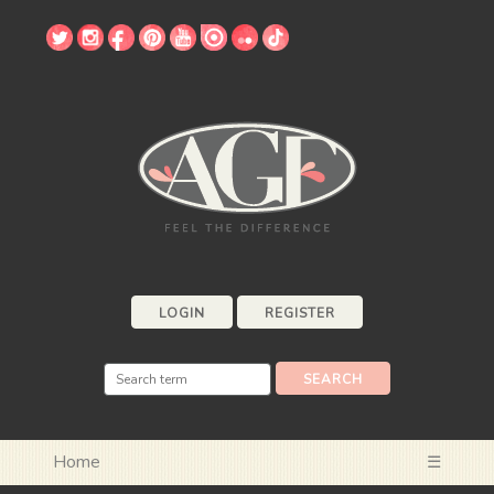
LOGIN
REGISTER
Home
☰