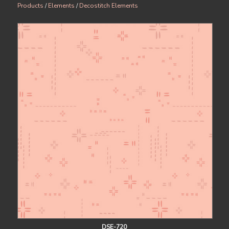
Products
/
Elements
/
Decostitch Elements
DSE-720