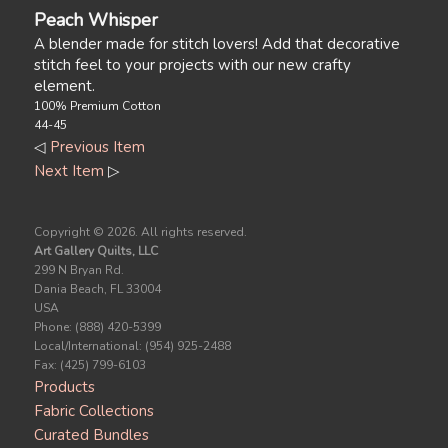
Peach Whisper
A blender made for stitch lovers! Add that decorative
stitch feel to your projects with our new crafty
element.
100% Premium Cotton
44-45
◁
Previous Item
Next Item
▷
Copyright ©
2026. All rights reserved.
Art Gallery Quilts, LLC
299 N Bryan Rd.
Dania Beach, FL 33004
USA
Phone: (888) 420-5399
Local/International: (954) 925-2488
Fax: (425) 799-6103
Products
Fabric Collections
Curated Bundles