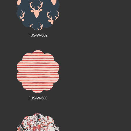
FUS-W-602
FUS-W-603