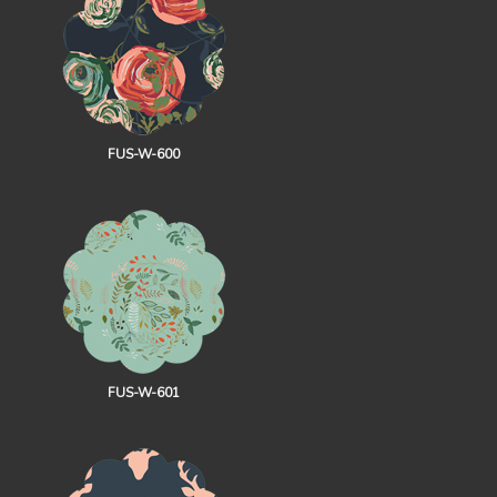
FUS-W-600
FUS-W-601