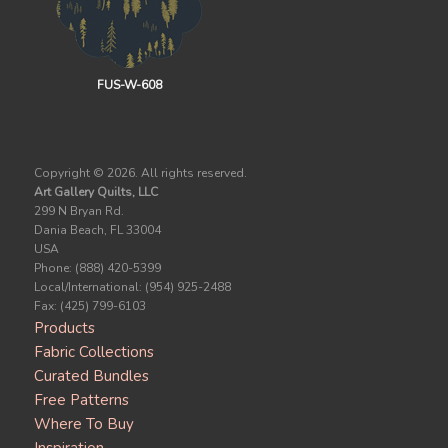
FUS-W-608
Copyright ©
2026. All rights reserved.
Art Gallery Quilts, LLC
299 N Bryan Rd.
Dania Beach, FL 33004
USA
Phone: (888) 420-5399
Local/International: (954) 925-2488
Fax: (425) 799-6103
Products
Fabric Collections
Curated Bundles
Free Patterns
Where To Buy