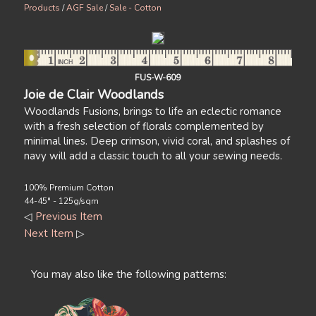
Products
/
AGF Sale
/
Sale - Cotton
FUS-W-609
Joie de Clair Woodlands
Woodlands Fusions, brings to life an eclectic romance
with a fresh selection of florals complemented by
minimal lines. Deep crimson, vivid coral, and splashes of
navy will add a classic touch to all your sewing needs.
100% Premium Cotton
44-45" - 125g/sqm
◁
Previous Item
Next Item
▷
You may also like the following patterns: