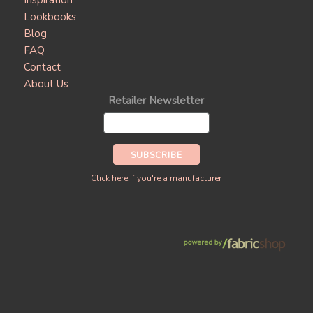
Inspiration
Lookbooks
Blog
FAQ
Contact
About Us
Retailer Newsletter
Click here if you're a manufacturer