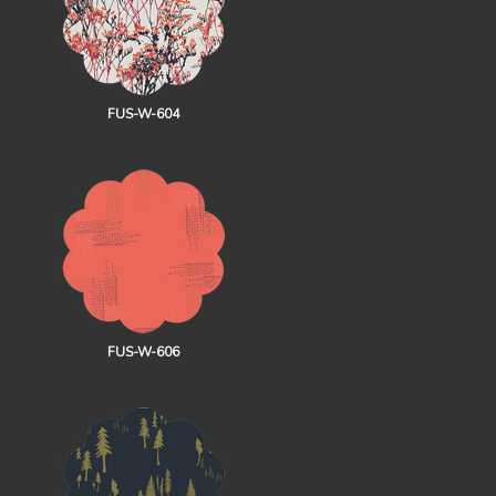
FUS-W-604
FUS-W-606