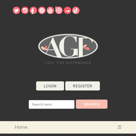
LOGIN
REGISTER
Home
☰