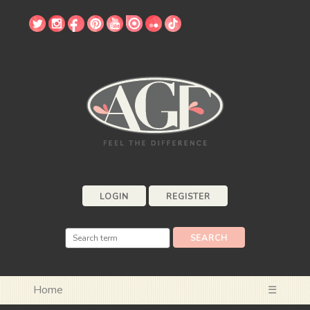
LOGIN
REGISTER
Home
☰