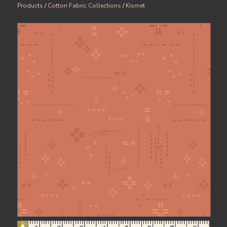
Products
/
Cotton Fabric Collections
/
Kismet