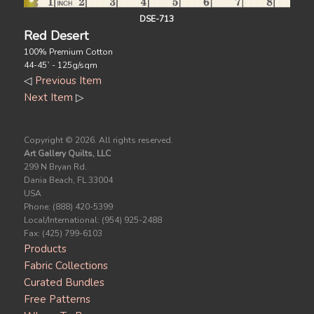
DSE-713
Red Desert
100% Premium Cotton
44-45` - 125g/sqm
◁
Previous Item
Next Item
▷
Copyright ©
2026. All rights reserved.
Art Gallery Quilts, LLC
299 N Bryan Rd.
Dania Beach, FL 33004
USA
Phone: (888) 420-5399
Local/International: (954) 925-2488
Fax: (425) 799-6103
Products
Fabric Collections
Curated Bundles
Free Patterns