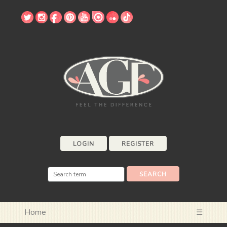
LOGIN
REGISTER
Home
☰