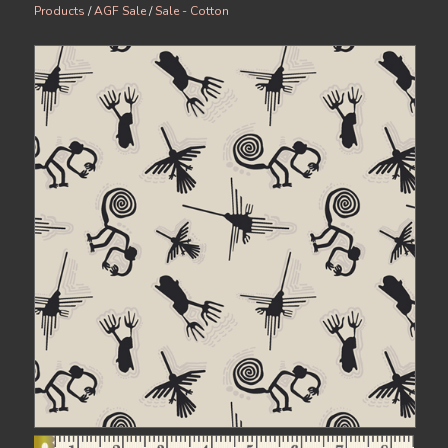
Products
/
AGF Sale
/
Sale - Cotton