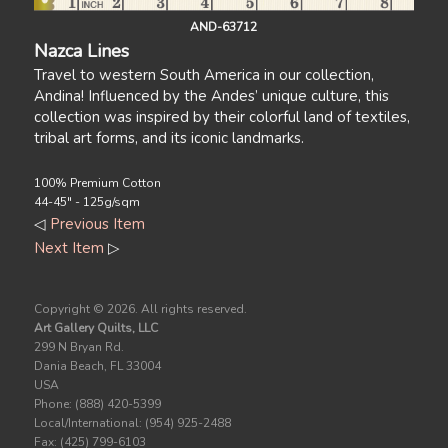
AND-63712
Nazca Lines
Travel to western South America in our collection,
Andina! Influenced by the Andes’ unique culture, this
collection was inspired by their colorful land of textiles,
tribal art forms, and its iconic landmarks.
100% Premium Cotton
44-45" - 125g/sqm
◁
Previous Item
Next Item
▷
Copyright ©
2026. All rights reserved.
Art Gallery Quilts, LLC
299 N Bryan Rd.
Dania Beach, FL 33004
USA
Phone: (888) 420-5399
Local/International: (954) 925-2488
Fax: (425) 799-6103