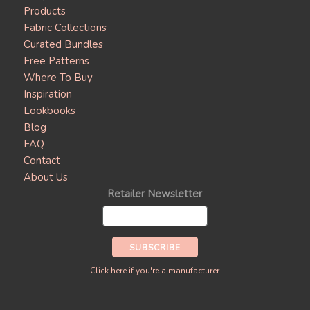
Products
Fabric Collections
Curated Bundles
Free Patterns
Where To Buy
Inspiration
Lookbooks
Blog
FAQ
Contact
About Us
Retailer Newsletter
Click here if you're a manufacturer