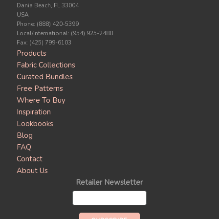
Dania Beach, FL 33004
USA
Phone: (888) 420-5399
Local/International: (954) 925-2488
Fax: (425) 799-6103
Products
Fabric Collections
Curated Bundles
Free Patterns
Where To Buy
Inspiration
Lookbooks
Blog
FAQ
Contact
About Us
Retailer Newsletter