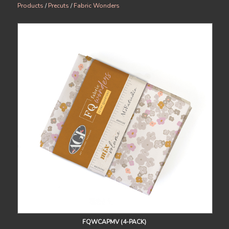
Products
/
Precuts
/
Fabric Wonders
FQWCAPMV (4-PACK)