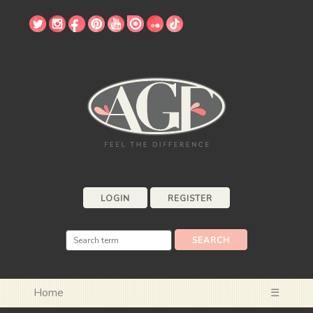
LOGIN
REGISTER
Home
☰