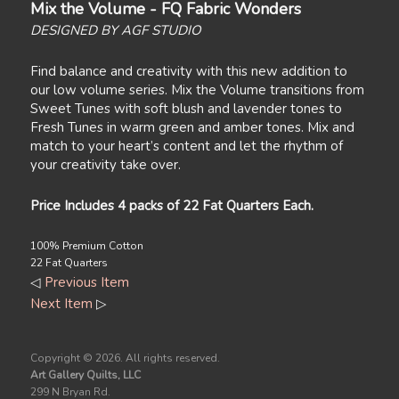
Mix the Volume - FQ Fabric Wonders
DESIGNED BY AGF STUDIO
Find balance and creativity with this new addition to
our low volume series. Mix the Volume transitions from
Sweet Tunes with soft blush and lavender tones to
Fresh Tunes in warm green and amber tones. Mix and
match to your heart’s content and let the rhythm of
your creativity take over.
Price Includes 4 packs of 22 Fat Quarters Each.
100% Premium Cotton
22 Fat Quarters
◁
Previous Item
Next Item
▷
Copyright ©
2026. All rights reserved.
Art Gallery Quilts, LLC
299 N Bryan Rd.