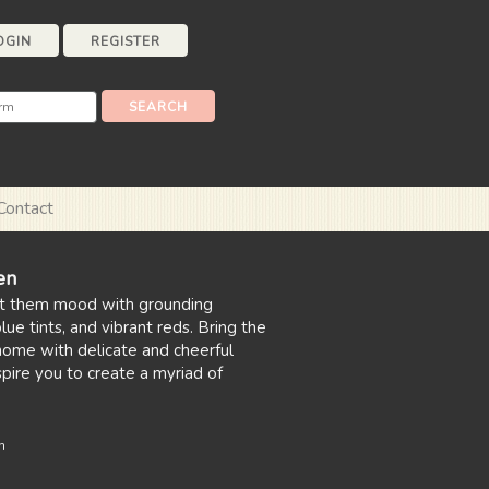
OGIN
REGISTER
Contact
en
t them mood with grounding
ue tints, and vibrant reds. Bring the
home with delicate and cheerful
nspire you to create a myriad of
n