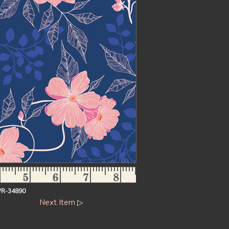
R-34890
Next Item
▷