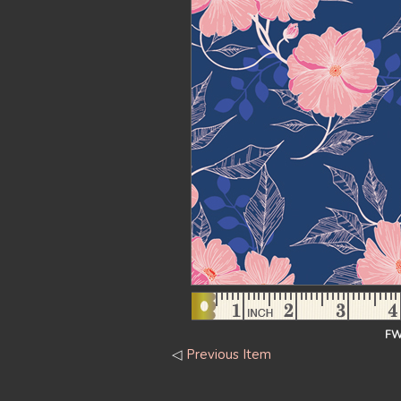
FW
◁
Previous Item