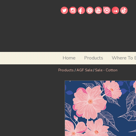
Home
Products
Where To 
Products
/
AGF Sale
/
Sale - Cotton