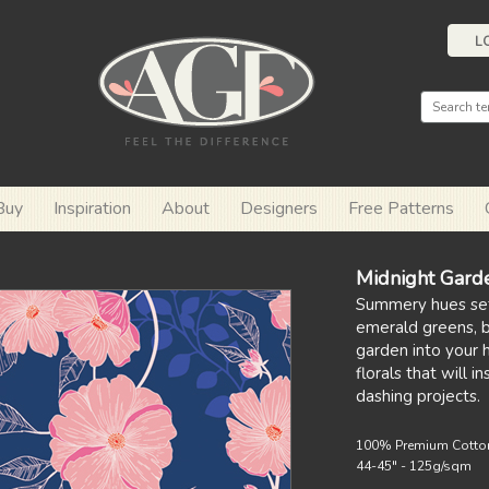
L
Buy
Inspiration
About
Designers
Free Patterns
Midnight Gard
Summery hues se
emerald greens, bl
garden into your 
florals that will i
dashing projects.
100% Premium Cotto
44-45" - 125g/sqm